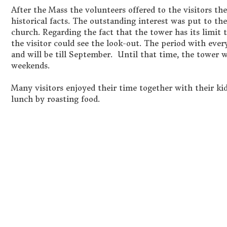
After the Mass the volunteers offered to the visitors th
historical facts. The outstanding interest was put to th
church. Regarding the fact that the tower has its limit th
the visitor could see the look-out. The period with every
and will be till September. Until that time, the tower w
weekends.
Many visitors enjoyed their time together with their kid
lunch by roasting food.