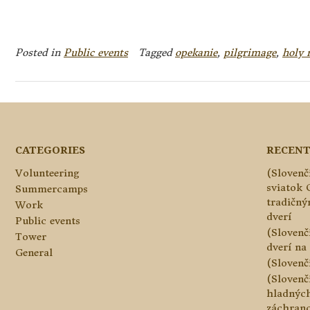
Posted in
Public events
Tagged
opekanie
,
pilgrimage
,
holy 
CATEGORIES
RECENT
Volunteering
(Slovenč
sviatok 
Summercamps
tradičn
Work
dverí
Public events
(Slovenč
Tower
dverí na 
General
(Slovenč
(Slovenč
hladnýc
záchranc