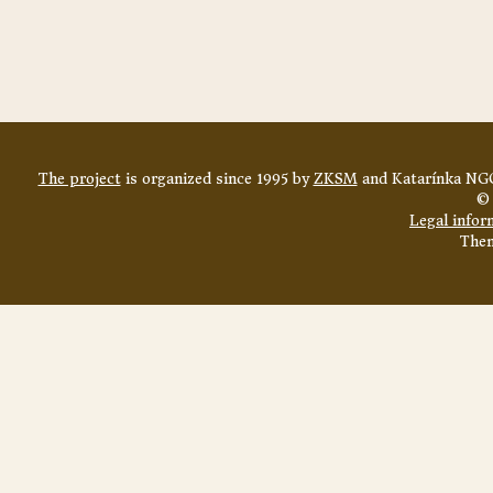
The project
is organized since 1995 by
ZKSM
and Katarínka NGO
© 
Legal infor
The