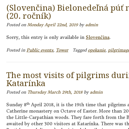
(Slovenčina) Bielonedeľná púť 
(20. ročník)
Posted on
Monday April 22nd, 2019
by
admin
Sorry, this entry is only available in
Slovenčina
.
Posted in
Public events
,
Tower
Tagged
opekanie
,
pilgrimag
The most visits of pilgrims dur
Katarínka
Posted on
Thursday March 29th, 2018
by
admin
th
Sunday 8
April 2018, it is the 19th time that pilgrims 
Catherine monastery on Octave of Easter. More than 20
the Little-Carpathian woods. They fare forth from the 
awaited by other 300 visitors at Katarínka. There was t