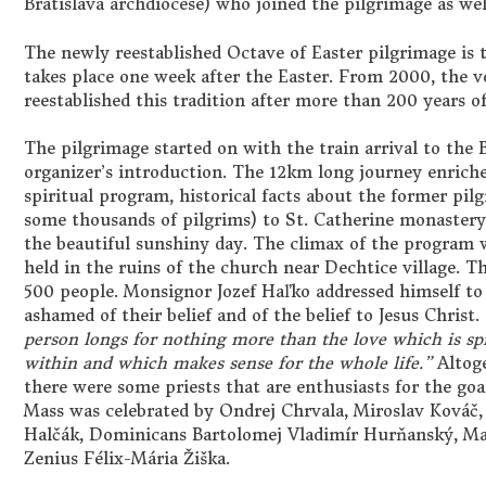
Bratislava archdiocese) who joined the pilgrimage as wel
The newly reestablished Octave of Easter pilgrimage is t
takes place one week after the Easter. From 2000, the 
reestablished this tradition after more than 200 years of 
The pilgrimage started on with the train arrival to the
organizer’s introduction. The 12km long journey enriche
spiritual program, historical facts about the former pi
some thousands of pilgrims) to St. Catherine monaster
the beautiful sunshiny day. The climax of the program 
held in the ruins of the church near Dechtice village. 
500 people. Monsignor Jozef Haľko addressed himself to 
ashamed of their belief and of the belief to Jesus Christ.
person longs for nothing more than the love which is s
within and which makes sense for the whole life.”
Altoge
there were some priests that are enthusiasts for the goa
Mass was celebrated by Ondrej Chrvala, Miroslav Kováč,
Halčák, Dominicans Bartolomej Vladimír Hurňanský, Mat
Zenius Félix-Mária Žiška.