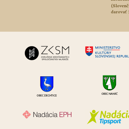
(Slovenč
darovať 