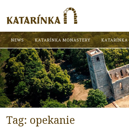
NEWS
KATARÍNKA MONASTERY
KATARÍNKA 
Tag:
opekanie