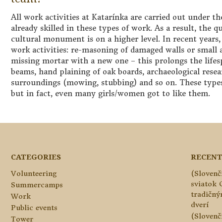
All work activities at Katarínka are carried out under t
already skilled in these types of work. As a result, the q
cultural monument is on a higher level. In recent years
work activities: re-masoning of damaged walls or small 
missing mortar with a new one – this prolongs the lifesp
beams, hand plaining of oak boards, archaeological rese
surroundings (mowing, stubbing) and so on. These type
but in fact, even many girls/women got to like them.
CATEGORIES
RECENT
Volunteering
(Slovenč
sviatok 
Summercamps
tradičn
Work
dverí
Public events
(Slovenč
Tower