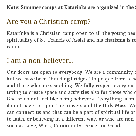
Note: Summer camps at Katarínka are organized in the 
Are you a Christian camp?
Katarínka is a Christian camp open to all the young peo
spirituality of St. Francis of Assisi and his charisma is 
camp.
I am a non-believer…
Our doors are open to everybody. We are a community o
but we have been “building bridges” to people from oth
and those who are searching. We fully respect everyone’
trying to create space and activities also for those who 
God or do not feel like being believers. Everything is on
do not have to – join the prayers and the Holy Mass. We
can connect us and that can be a part of spiritual life 
to faith, or believing in a different way, or who are non
such as Love, Work, Community, Peace and Good.