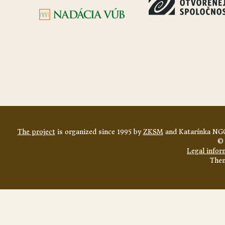
The project
is organized since 1995 by
ZKSM
and Katarínka NGO
© 
Legal infor
The