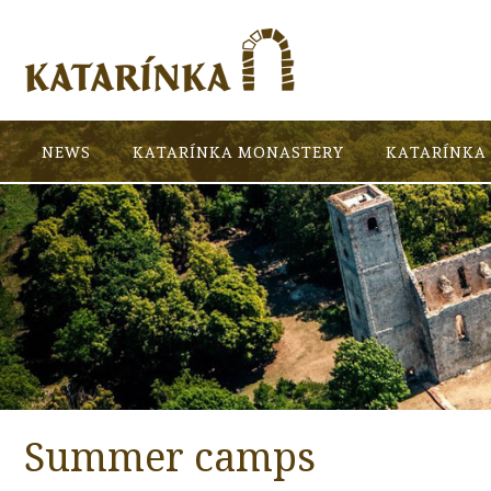
NEWS
KATARÍNKA MONASTERY
KATARÍNKA 
Summer camps