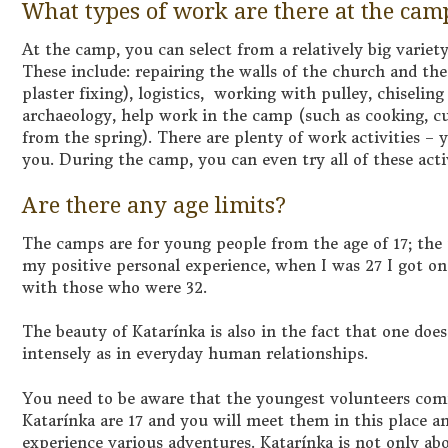
What types of work are there at the cam
At the camp, you can select from a relatively big variety
These include: repairing the walls of the church and th
plaster fixing), logistics, working with pulley, chiselin
archaeology, help work in the camp (such as cooking, c
from the spring). There are plenty of work activities –
you. During the camp, you can even try all of these activ
Are there any age limits?
The camps are for young people from the age of 17; the u
my positive personal experience, when I was 27 I got on
with those who were 32.
The beauty of Katarínka is also in the fact that one doe
intensely as in everyday human relationships.
You need to be aware that the youngest volunteers comi
Katarínka are 17 and you will meet them in this place 
experience various adventures. Katarínka is not only ab