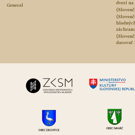
dverí na 
General
(Slovenč
(Slovenč
hladnýc
záchranc
(Slovenč
darovať 