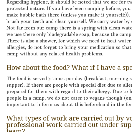
Regarding hygiene, it should be noted that we are for t
protected nature. If you have been camping before, yo
make bubble bath there (unless you make it yourself:)).
brush your teeth and clean yourself. We carry water by o
Not far from our camp there is a spring with clean water
we use there only biodegradable soap, because the camp 
There is also a shower, for which we need to heat water 
allergies, do not forget to bring your medication so tha
camp without any related health problems.
How about the food? What if I have a spe
The food is served 5 times per day (breakfast, morning s
supper). If there are people with special diet due to alle
prepared for them with regard to their allergy. Due to 
people in a camp, we do not cater to vegans though (only
important to inform us about this beforehand in the f
What types of work are carried out by vo
professional work carried out under supe
team?