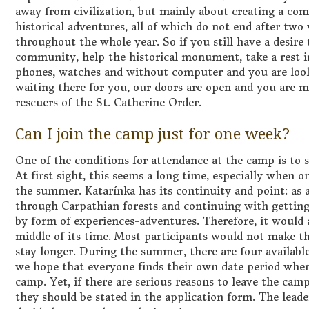
away from civilization, but mainly about creating a c
historical adventures, all of which do not end after tw
throughout the whole year. So if you still have a desir
community, help the historical monument, take a rest 
phones, watches and without computer and you are looki
waiting there for you, our doors are open and you are 
rescuers of the St. Catherine Order.
Can I join the camp just for one week?
One of the conditions for attendance at the camp is to 
At first sight, this seems a long time, especially when 
the summer. Katarínka has its continuity and point: as
through Carpathian forests and continuing with getting 
by form of experiences-adventures. Therefore, it would 
middle of its time. Most participants would not make 
stay longer. During the summer, there are four available
we hope that everyone finds their own date period when
camp. Yet, if there are serious reasons to leave the ca
they should be stated in the application form. The lead