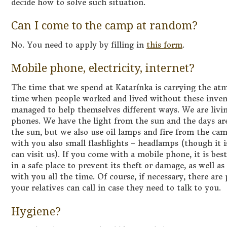
decide how to solve such situation.
Can I come to the camp at random?
No. You need to apply by filling in
this form
.
Mobile phone, electricity, internet?
The time that we spend at Katarínka is carrying the at
time when people worked and lived without these invent
managed to help themselves different ways. We are livin
phones. We have the light from the sun and the days are
the sun, but we also use oil lamps and fire from the cam
with you also small flashlights – headlamps (though it i
can visit us). If you come with a mobile phone, it is best
in a safe place to prevent its theft or damage, as well a
with you all the time. Of course, if necessary, there a
your relatives can call in case they need to talk to you.
Hygiene?