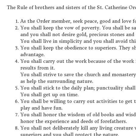
The Rule of brothers and sisters of the St. Catherine Or
As the Order member, seek peace, good and love fo
You shall keep the vow of poverty. You shall be sa
and you shall not desire gold, precious stones and
You shall live in simplicity and you shall avoid t
You shall keep the obedience to superiors. They s
advantage.
You shall carry out the work because of the work i
results from it.
You shall strive to save the church and monastery 
as help the surrounding nature.
You shall stick to the daily plan; punctuality shall
You shall get up on time.
You shall be willing to carry out activities to get
play and have fun.
You shall honor the wisdom of old books and wisd
honor the experience and deeds of forefathers.
You shall not deliberately kill any living creatur
superiors and you shall protect the nature.