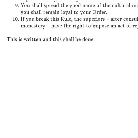
You shall spread the good name of the cultural 
you shall remain loyal to your Order.
If you break this Rule, the superiors – after con
monastery – have the right to impose an act of r
This is written and this shall be done.