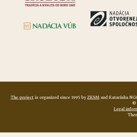
The project
is organized since 1995 by
ZKSM
and Katarínka NGO
© 
Legal infor
The