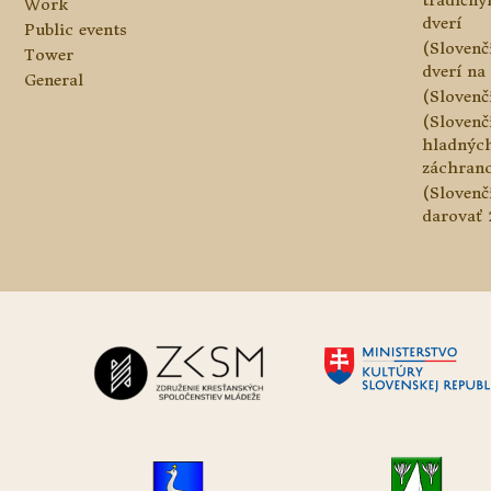
tradičn
Work
dverí
Public events
(Slovenč
Tower
dverí na 
General
(Slovenč
(Slovenč
hladnýc
záchranc
(Slovenč
darovať 