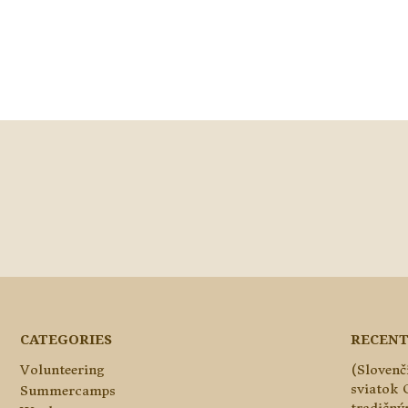
CATEGORIES
RECENT
Volunteering
(Slovenč
sviatok 
Summercamps