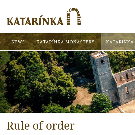
NEWS
KATARÍNKA MONASTERY
KATARÍNKA 
Rule of order