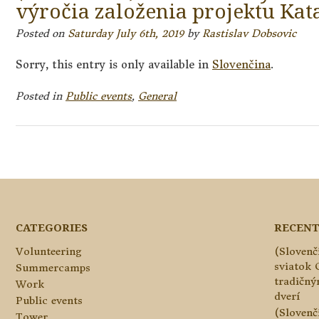
výročia založenia projektu Kat
Posted on
Saturday July 6th, 2019
by
Rastislav Dobsovic
Sorry, this entry is only available in
Slovenčina
.
Posted in
Public events
,
General
Posts
navigation
CATEGORIES
RECENT
Volunteering
(Slovenč
sviatok 
Summercamps
tradičn
Work
dverí
Public events
(Slovenč
Tower