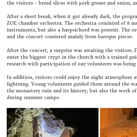
the visitors – bread slices with pork grease and onion, as
After a short break, when it got already dark, the prog
ZOE chamber orchestra. The orchestra consisted of 8 m
instruments, but also a harpsichord was present. The or
and the concert consisted mainly from baroque pieces.
After the concert, a surprise was awaiting the visitors. F
enter the biggest crypt in the church with a trained guid
research with participation of our volunteers was being 
In addition, visitors could enjoy the night atmosphere a
lightning. Young volunteers guided them around the wa
the monastery ruin and its history, but also the work of
during summer camps.