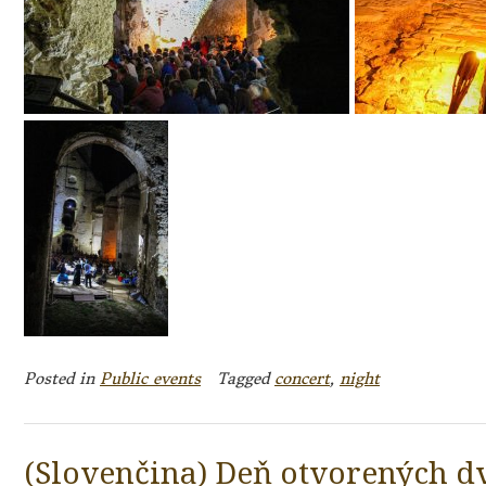
Posted in
Public events
Tagged
concert
,
night
(Slovenčina) Deň otvorených dv