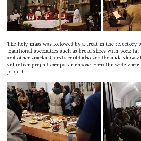
The holy mass was followed by a treat in the refectory
traditional specialties such as bread slices with pork fat
and other snacks. Guests could also see the slide show
volunteer project camps, or choose from the wide variet
project.