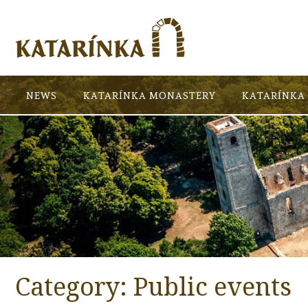
NEWS
KATARÍNKA MONASTERY
KATARÍNKA 
Category:
Public events