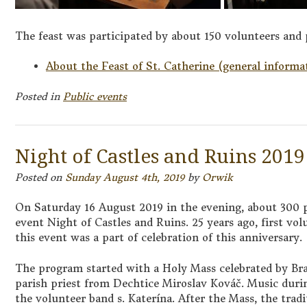
The feast was participated by about 150 volunteers and 
About the Feast of St. Catherine (general informa
Posted in
Public events
Night of Castles and Ruins 2019
Posted on
Sunday August 4th, 2019
by
Orwik
On Saturday 16 August 2019 in the evening, about 300 p
event Night of Castles and Ruins. 25 years ago, first vol
this event was a part of celebration of this anniversary.
The program started with a Holy Mass celebrated by Bra
parish priest from Dechtice Miroslav Kováč. Music dur
the volunteer band s. Katerína. After the Mass, the trad