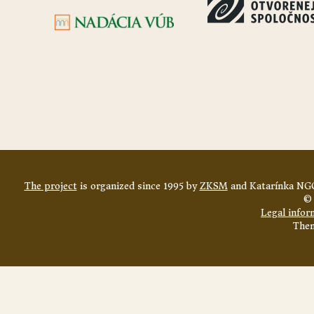
The project
is organized since 1995 by
ZKSM
and Katarínka NGO
© 
Legal infor
The