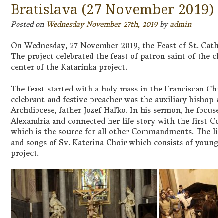
Bratislava (27 November 2019)
Posted on
Wednesday November 27th, 2019
by
admin
On Wednesday, 27 November 2019, the Feast of St. Cathe
The project celebrated the feast of patron saint of the 
center of the Katarínka project.
The feast started with a holy mass in the Franciscan Ch
celebrant and festive preacher was the auxiliary bishop a
Archdiocese, father Jozef Haľko. In his sermon, he focuse
Alexandria and connected her life story with the firs
which is the source for all other Commandments. The 
and songs of Sv. Katerina Choir which consists of youn
project.