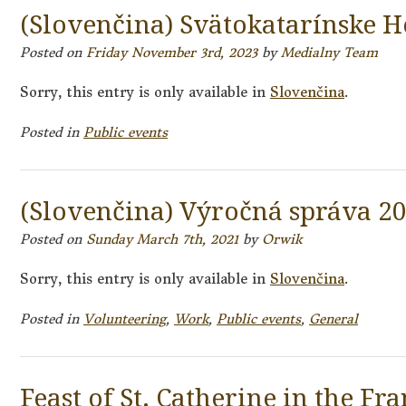
(Slovenčina) Svätokatarínske H
Posted on
Friday November 3rd, 2023
by
Medialny Team
Sorry, this entry is only available in
Slovenčina
.
Posted in
Public events
(Slovenčina) Výročná správa 2
Posted on
Sunday March 7th, 2021
by
Orwik
Sorry, this entry is only available in
Slovenčina
.
Posted in
Volunteering
,
Work
,
Public events
,
General
Feast of St. Catherine in the Fr