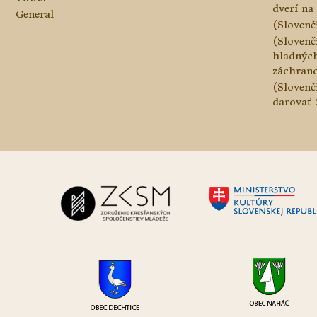
dverí na 
General
(Slovenč
(Slovenč
hladnýc
záchranc
(Slovenč
darovať 