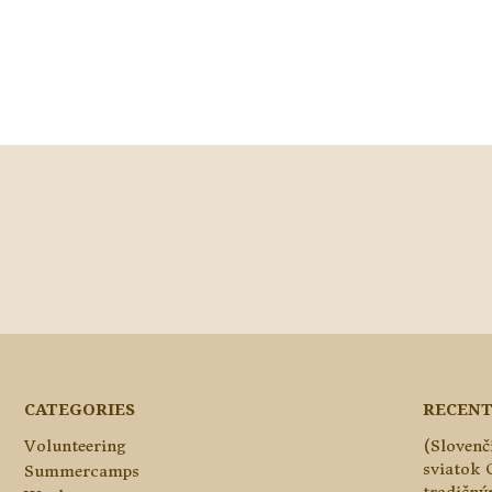
CATEGORIES
RECENT
Volunteering
(Slovenč
sviatok 
Summercamps