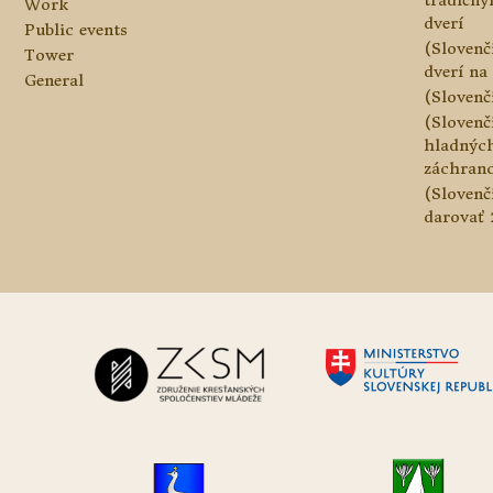
tradičn
Work
dverí
Public events
(Slovenč
Tower
dverí na 
General
(Slovenč
(Slovenč
hladnýc
záchranc
(Slovenč
darovať 