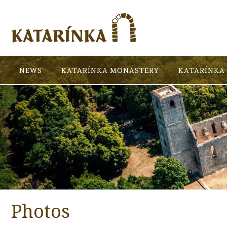
NEWS
KATARÍNKA MONASTERY
KATARÍNKA 
Photos