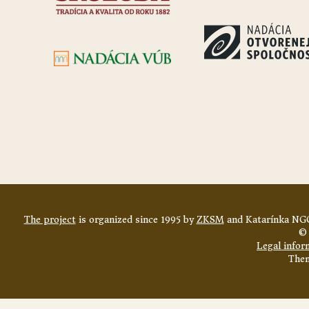
The project
is organized since 1995 by
ZKSM
and Katarínka NGO
© 
Legal infor
The