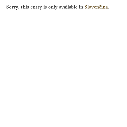
Sorry, this entry is only available in
Slovenčina
.