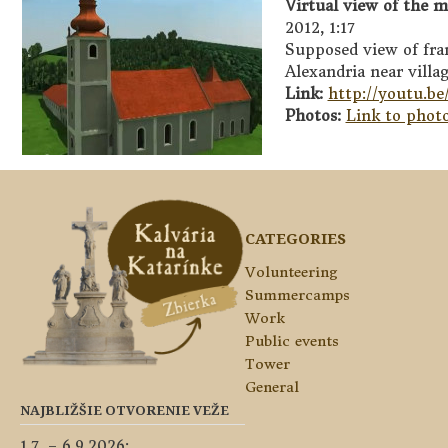
Virtual view of the m
2012, 1:17
Supposed view of fran
Alexandria near villa
Link:
http://youtu.b
Photos:
Link to photo
CATEGORIES
Volunteering
Summercamps
Work
Public events
Tower
General
NAJBLIŽŠIE OTVORENIE VEŽE
1.7. – 6.9.2026: