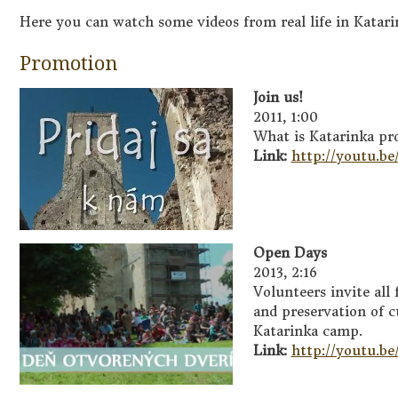
Here you can watch some videos from real life in Katar
Promotion
Join us!
2011, 1:00
What is Katarinka pr
Link:
http://youtu.b
Open Days
2013, 2:16
Volunteers invite all
and preservation of c
Katarinka camp.
Link:
http://youtu.