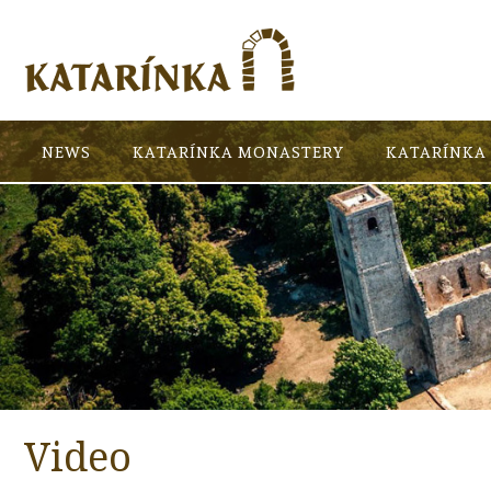
NEWS
KATARÍNKA MONASTERY
KATARÍNKA 
Video