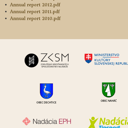
Annual report 2012.pdf
Annual report 2011.pdf
Annual report 2010.pdf