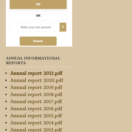
ANNUAL INFORMATIONAL
REPORTS
Annual report 2021.pdf
Annual report 2020.pdf
Annual report 2019.pdf
Annual report 2018.pdf
Annual report 2017.pdf
Annual report 2016.pdf
Annual report 2015.pdf
Annual report 2014.pdf
Annual report 2013.pdf