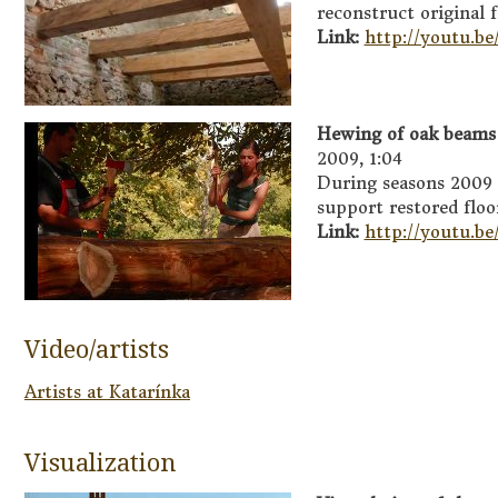
reconstruct original f
Link:
http://youtu.be
Hewing of oak beams 
2009, 1:04
During seasons 2009
support restored floo
Link:
http://youtu.
Video/artists
Artists at Katarínka
Visualization