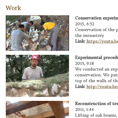
Work
Conservation experim
2015, 6:32
Conservation of the p
the monastery
Link:
https://youtu
Experimental procedu
2013, 9:18
We conducted an exp
conservation. We put 
top of the walls of t
Link:
http://youtu.
Reconstruction of tow
2011, 1:44
Lifting of oak beams,