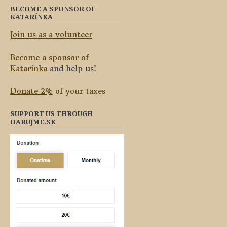
BECOME A SPONSOR OF
KATARÍNKA
Join us as a volunteer
Become a sponsor of
Katarínka
and help us!
Donate 2%
of your taxes
SUPPORT US THROUGH
DARUJME.SK