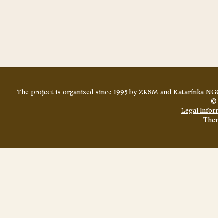
The project
is organized since 1995 by
ZKSM
and Katarínka NGO
© 
Legal infor
The