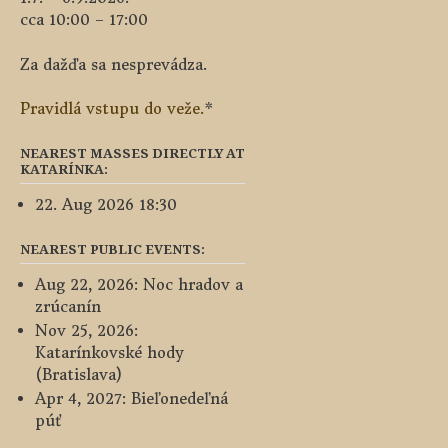
cca 10:00 – 17:00
Za dažďa sa nesprevádza.
Pravidlá vstupu do veže.
*
NEAREST MASSES DIRECTLY AT
KATARÍNKA:
22. Aug 2026 18:30
NEAREST PUBLIC EVENTS:
Aug 22, 2026: Noc hradov a
zrúcanín
Nov 25, 2026:
Katarínkovské hody
(Bratislava)
Apr 4, 2027: Bieľonedeľná
púť