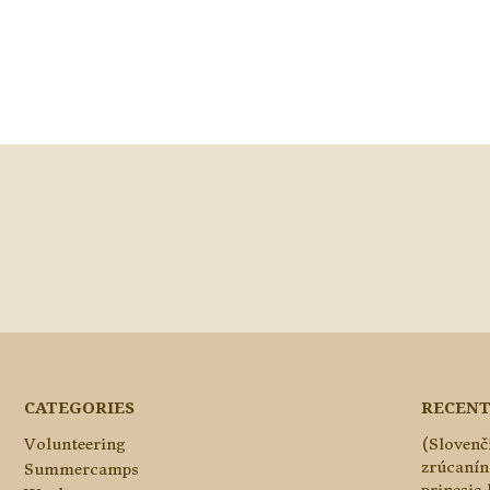
CATEGORIES
RECENT
Volunteering
(Slovenč
zrúcanín
Summercamps