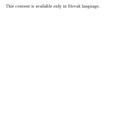
This content is available only in Slovak language.