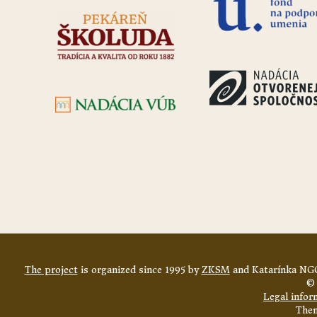
The project
is organized since 1995 by
ZKSM
and Katarínka NGO
© 
Legal infor
The