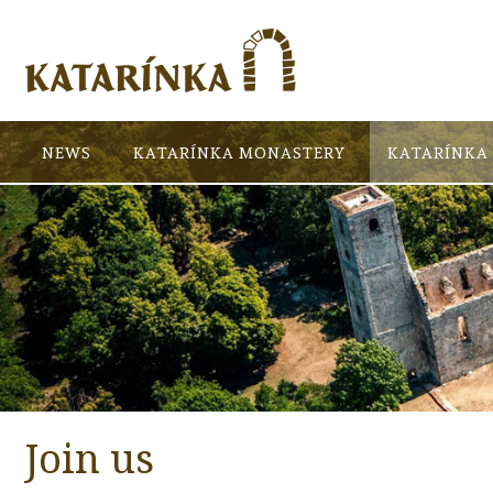
NEWS
KATARÍNKA MONASTERY
KATARÍNKA 
Join us