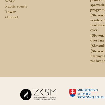
prinesie
Work
sprevádz
Public events
program
Tower
(Slovenč
General
sviatok 
tradičn
dverí
(Slovenč
dverí na 
(Slovenč
(Slovenč
hladnýc
záchranc