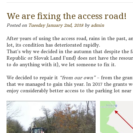
We are fixing the access road!
Posted on
Tuesday January 2nd, 2018
by
admin
After years of using the access road, rains in the past, a
lot, its condition has deteriorated rapidly.
That’s why we decided in the autumn that despite the f
Republic or Slovak Land Fund) does not have the resourc
to do anything with it), we let someone to fix it.
We decided to repair it
“from our own”
– from the grant
that we managed to gain this year. In 2017 the grants w
enjoy considerably better access to the parking lot near