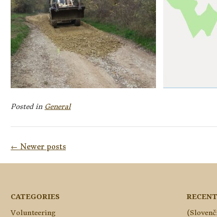
Posted in
General
Posts
←
Newer posts
navigation
CATEGORIES
RECENT
Volunteering
(Slovenč