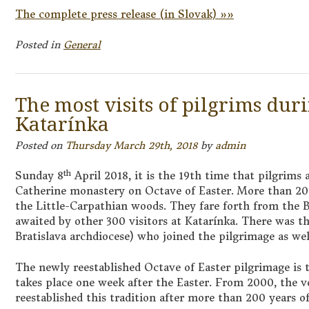
The complete press release (in Slovak) »»
Posted in
General
The most visits of pilgrims dur
Katarínka
Posted on
Thursday March 29th, 2018
by
admin
th
Sunday 8
April 2018, it is the 19th time that pilgrims 
Catherine monastery on Octave of Easter. More than 20
the Little-Carpathian woods. They fare forth from the 
awaited by other 300 visitors at Katarínka. There was t
Bratislava archdiocese) who joined the pilgrimage as wel
The newly reestablished Octave of Easter pilgrimage is t
takes place one week after the Easter. From 2000, the 
reestablished this tradition after more than 200 years of 