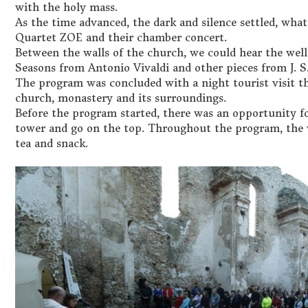
with the holy mass.
As the time advanced, the dark and silence settled, what
Quartet ZOE and their chamber concert.
Between the walls of the church, we could hear the well-
Seasons from Antonio Vivaldi and other pieces from J. S
The program was concluded with a night tourist visit t
church, monastery and its surroundings.
Before the program started, there was an opportunity fo
tower and go on the top. Throughout the program, the v
tea and snack.