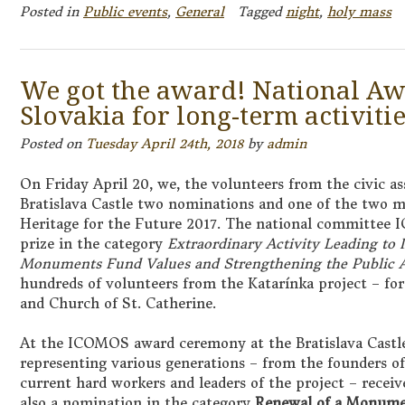
Posted in
Public events
,
General
Tagged
night
,
holy mass
We got the award! National A
Slovakia for long-term activitie
Posted on
Tuesday April 24th, 2018
by
admin
On Friday April 20, we, the volunteers from the civic as
Bratislava Castle two nominations and one of the two
Heritage for the Future 2017. The national committee
prize in the category
Extraordinary Activity Leading to 
Monuments Fund Values and Strengthening the Public A
hundreds of volunteers from the Katarínka project – for
and Church of St. Catherine.
At the ICOMOS award ceremony at the Bratislava Castle,
representing various generations – from the founders of
current hard workers and leaders of the project – receiv
also a nomination in the category
Renewal of a Monumen