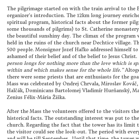
The pilgrimage started on with the train arrival to the
organizer’s introduction. The 12km long journey enriche
spiritual program, historical facts about the former pi
some thousands of pilgrims) to St. Catherine monaster
the beautiful sunshiny day. The climax of the program 
held in the ruins of the church near Dechtice village. 
500 people. Monsignor Jozef Haľko addressed himself to 
ashamed of their belief and of the belief to Jesus Christ.
person longs for nothing more than the love which is s
within and which makes sense for the whole life.”
Altoge
there were some priests that are enthusiasts for the goa
Mass was celebrated by Ondrej Chrvala, Miroslav Kováč,
Halčák, Dominicans Bartolomej Vladimír Hurňanský, Mat
Zenius Félix-Mária Žiška.
After the Mass the volunteers offered to the visitors th
historical facts. The outstanding interest was put to th
church. Regarding the fact that the tower has its limit th
the visitor could see the look-out. The period with every
and will be till September. Until that time, the tower w