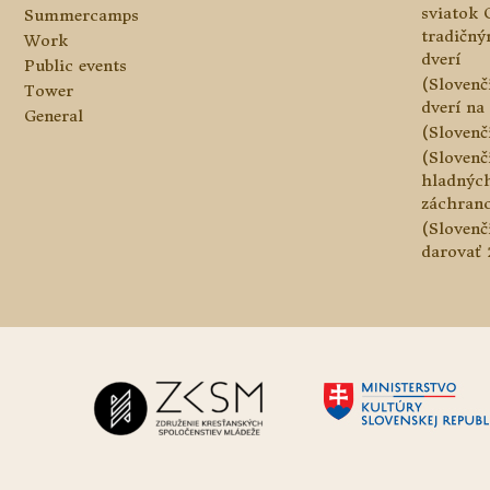
sviatok 
Summercamps
tradičn
Work
dverí
Public events
(Slovenč
Tower
dverí na 
General
(Slovenč
(Slovenč
hladnýc
záchranc
(Slovenč
darovať 