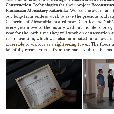
Construction Technologies
for their project
Reconstruct
Franciscan Monastery Katarínka
. We see the award and 
our long-term selfless work to save the precious and l
Catherine of Alexandria located near Dechtice and Nahá
every year move to the history without mobile phones, in
year for the 24th time they will work on conservation a
reconstruction, which was also nominated for an award,
accessible to visitors as a sightseeing tower
. The floors 
faithfully reconstructed from the hand-sculpted beams u