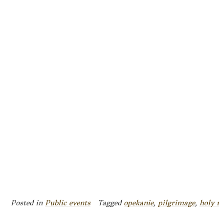
Posted in
Public events
Tagged
opekanie
,
pilgrimage
,
holy 