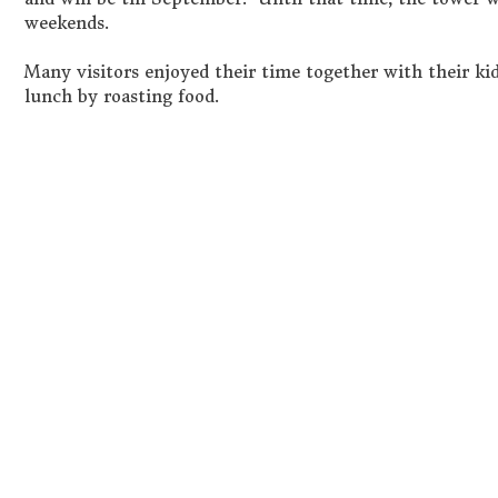
weekends.
Many visitors enjoyed their time together with their kid
lunch by roasting food.