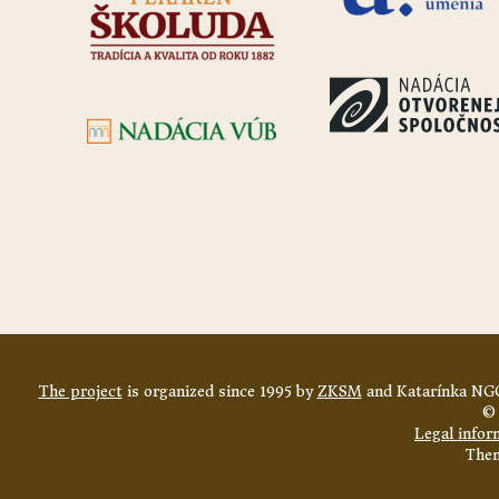
The project
is organized since 1995 by
ZKSM
and Katarínka NGO
© 
Legal infor
The