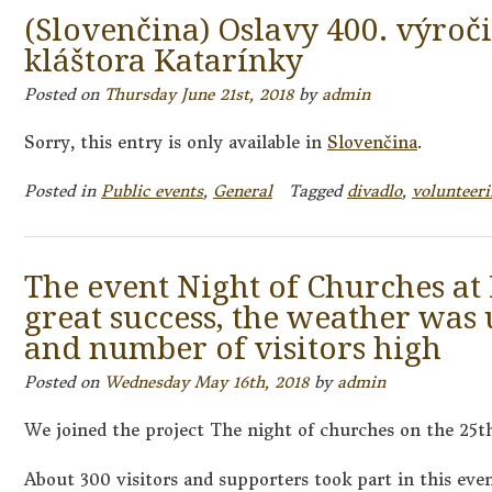
(Slovenčina) Oslavy 400. výroč
kláštora Katarínky
Posted on
Thursday June 21st, 2018
by
admin
Sorry, this entry is only available in
Slovenčina
.
Posted in
Public events
,
General
Tagged
divadlo
,
volunteer
The event Night of Churches at
great success, the weather was
and number of visitors high
Posted on
Wednesday May 16th, 2018
by
admin
We joined the project The night of churches on the 25t
About 300 visitors and supporters took part in this eve