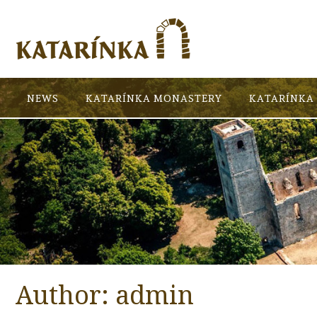
NEWS
KATARÍNKA MONASTERY
KATARÍNKA 
Author:
admin