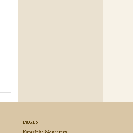
PAGES
Katarínka Monastery