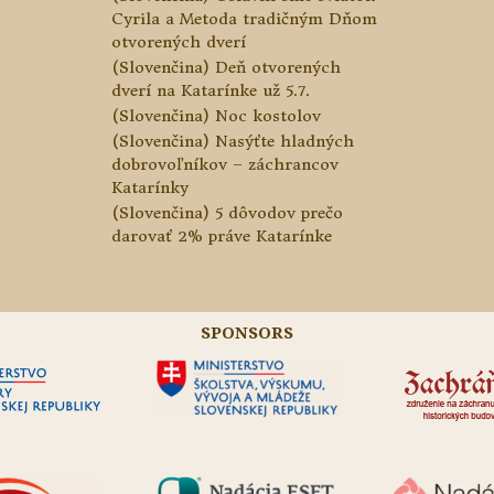
Cyrila a Metoda tradičným Dňom
otvorených dverí
(Slovenčina) Deň otvorených
dverí na Katarínke už 5.7.
(Slovenčina) Noc kostolov
(Slovenčina) Nasýťte hladných
dobrovoľníkov – záchrancov
Katarínky
(Slovenčina) 5 dôvodov prečo
darovať 2% práve Katarínke
SPONSORS