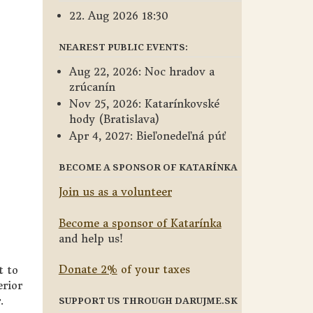
22. Aug 2026 18:30
NEAREST PUBLIC EVENTS:
Aug 22, 2026: Noc hradov a
zrúcanín
Nov 25, 2026: Katarínkovské
hody (Bratislava)
Apr 4, 2027: Bieľonedeľná púť
BECOME A SPONSOR OF KATARÍNKA
Join us as a volunteer
Become a sponsor of Katarínka
and help us!
Donate 2%
of your taxes
t to
erior
.
SUPPORT US THROUGH DARUJME.SK