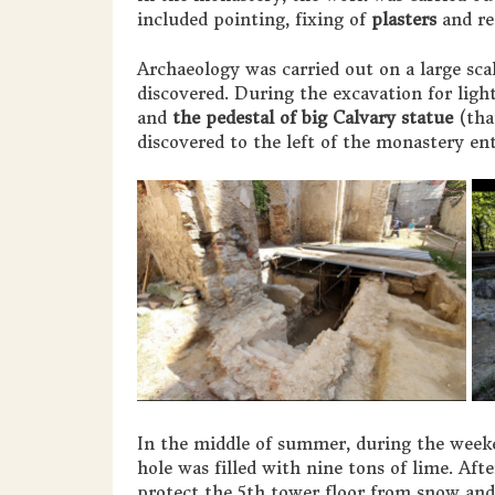
included pointing, fixing of
plasters
and re
Archaeology was carried out on a large sca
discovered. During the excavation for ligh
and
the pedestal of big Calvary statue
(tha
discovered to the left of the monastery en
In the middle of summer, during the weeke
hole was filled with nine tons of lime. Aft
protect the 5th tower floor from snow and