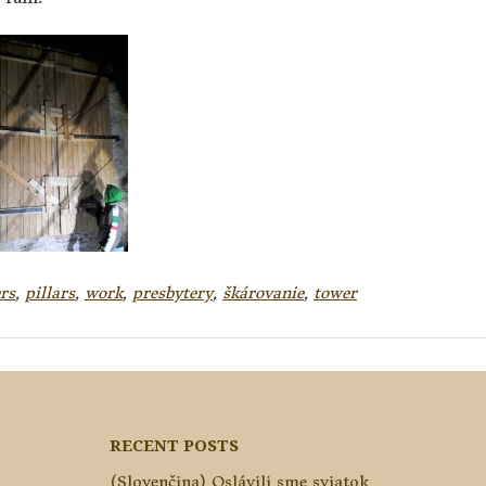
rs
,
pillars
,
work
,
presbytery
,
škárovanie
,
tower
RECENT POSTS
(Slovenčina) Oslávili sme sviatok