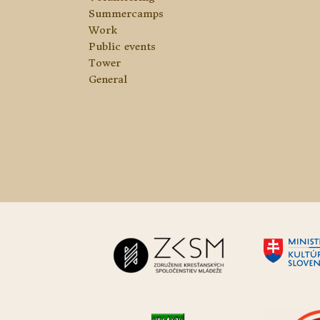
Summercamps
Work
Public events
Tower
General