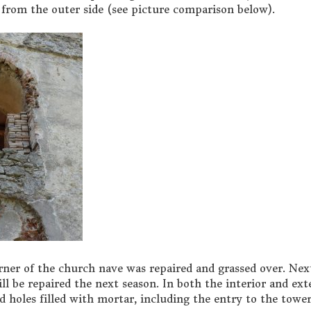
y from the outer side (see picture comparison below).
rner of the church nave was repaired and grassed over. Nex
will be repaired the next season. In both the interior and ext
 holes filled with mortar, including the entry to the tower