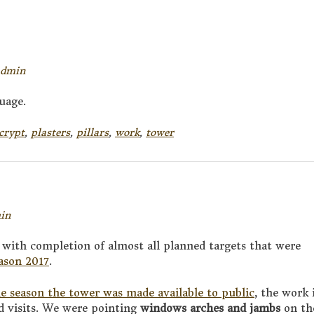
admin
uage.
crypt
,
plasters
,
pillars
,
work
,
tower
in
 with completion of almost all planned targets that were
eason 2017
.
he season the tower was made available to public
, the work 
d visits. We were pointing
windows arches and jambs
on th