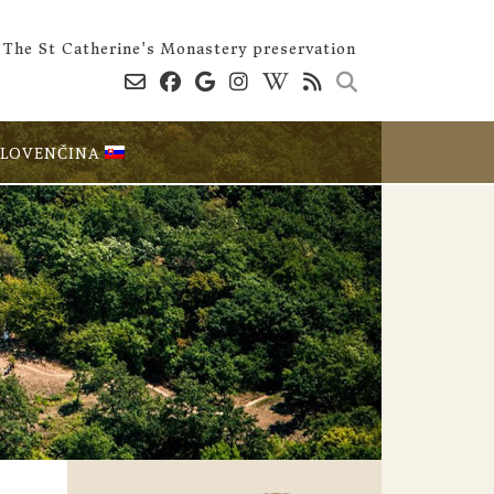
The St Catherine's Monastery preservation
SLOVENČINA