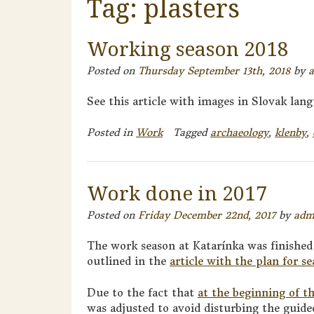
Tag:
plasters
Working season 2018
Posted on
Thursday September 13th, 2018
by
See this article with images in Slovak lang
Posted in
Work
Tagged
archaeology
,
klenby
,
Work done in 2017
Posted on
Friday December 22nd, 2017
by
adm
The work season at Katarínka was finished
outlined in the
article with the plan for s
Due to the fact that
at the beginning of t
was adjusted to avoid disturbing the guide