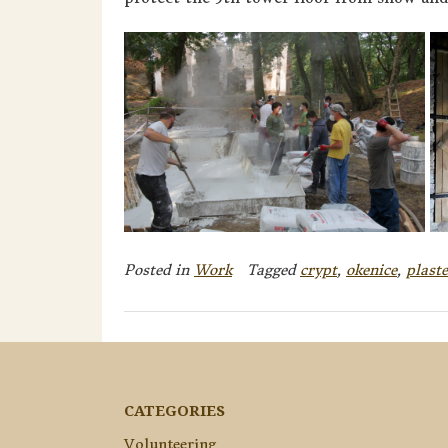
Posted in
Work
Tagged
crypt
,
okenice
,
plaste
CATEGORIES
Volunteering