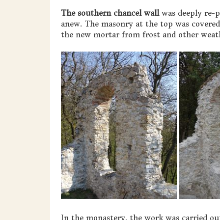
The southern chancel wall
was deeply re-p
anew. The masonry at the top was covered 
the new mortar from frost and other weath
In the monastery, the work was carried out