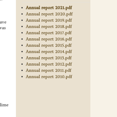
Annual report 2021.pdf
Annual report 2020.pdf
Annual report 2019.pdf
nave
Annual report 2018.pdf
was
Annual report 2017.pdf
Annual report 2016.pdf
Annual report 2015.pdf
Annual report 2014.pdf
Annual report 2013.pdf
Annual report 2012.pdf
Annual report 2011.pdf
Annual report 2010.pdf
lime