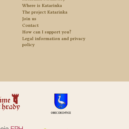
Where is Katarinka
The project Katarinka
Join us
Contact
How can I support you?
Legal information and privacy
policy