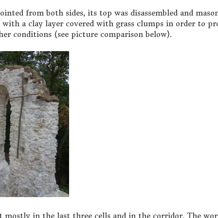
ointed from both sides, its top was disassembled and maso
with a clay layer covered with grass clumps in order to pr
er conditions (see picture comparison below).
 mostly in the last three cells and in the corridor. The wo