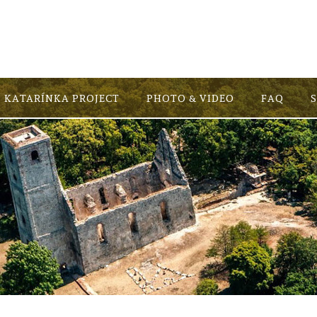
KATARÍNKA PROJECT
PHOTO & VIDEO
FAQ