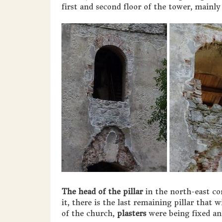
first and second floor of the tower, mainl
The head of the pillar
in the north-east co
it, there is the last remaining pillar that 
of the church,
plasters
were being fixed and