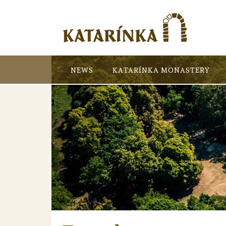
NEWS
KATARÍNKA MONASTERY