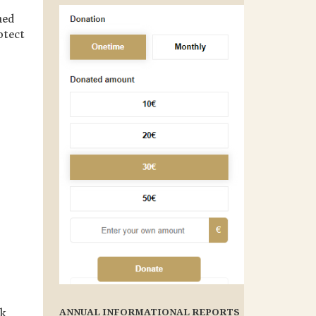
ned
otect
ANNUAL INFORMATIONAL REPORTS
rk