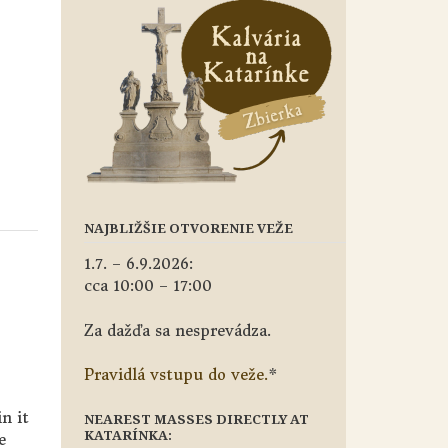
NAJBLIŽŠIE OTVORENIE VEŽE
1.7. – 6.9.2026:
cca 10:00 – 17:00
Za dažďa sa nesprevádza.
Pravidlá vstupu do veže.
*
in it
NEAREST MASSES DIRECTLY AT
KATARÍNKA:
e