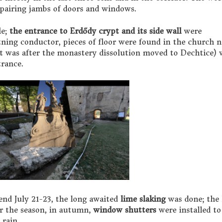
pairing jambs of doors and windows.
le;
the entrance to Erdődy crypt and its side wall
were
tning conductor, pieces of floor were found in the church 
t was after the monastery dissolution moved to Dechtice) 
trance.
nd July 21-23, the long awaited
lime slaking
was done; the 
er the season, in autumn,
window shutters
were installed to
 rain.