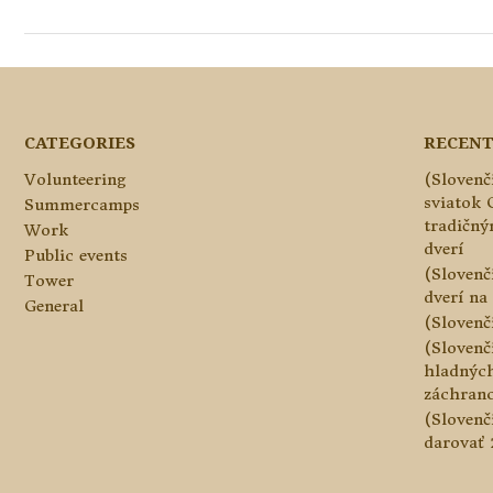
CATEGORIES
RECENT
Volunteering
(Slovenč
sviatok 
Summercamps
tradičn
Work
dverí
Public events
(Slovenč
Tower
dverí na 
General
(Slovenč
(Slovenč
hladnýc
záchranc
(Slovenč
darovať 