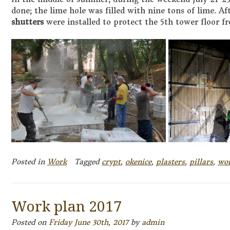
done; the lime hole was filled with nine tons of lime. A
shutters
were installed to protect the 5th tower floor f
Posted in
Work
Tagged
crypt
,
okenice
,
plasters
,
pillars
,
wo
Work plan 2017
Posted on
Friday June 30th, 2017
by
admin