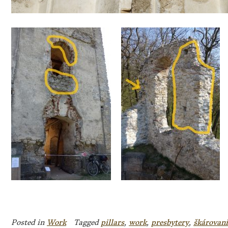
Posted in
Work
Tagged
pillars
,
work
,
presbytery
,
škárovani