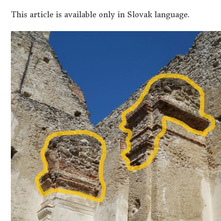
This article is available only in Slovak language.