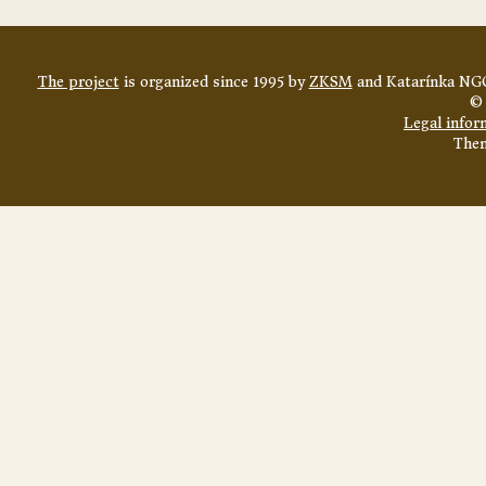
The project
is organized since 1995 by
ZKSM
and Katarínka NGO
© 
Legal infor
The