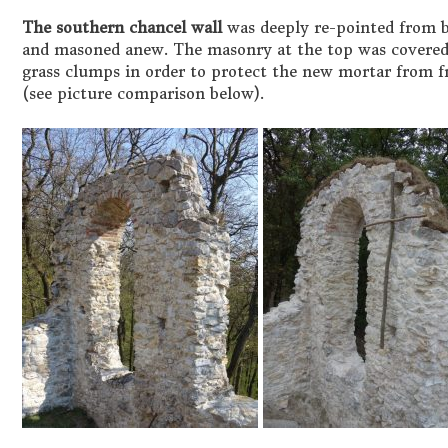
The southern chancel wall
was deeply re-pointed from bo
and masoned anew. The masonry at the top was covered 
grass clumps in order to protect the new mortar from f
(see picture comparison below).