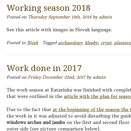
Working season 2018
Posted on
Thursday September 13th, 2018
by
admin
See this article with images in Slovak language.
Posted in
Work
Tagged
archaeology
,
klenby
,
crypt
,
plasters
Work done in 2017
Posted on
Friday December 22nd, 2017
by
admin
The work season at Katarínka was finished with complet
that were outlined in the
article with the plan for seas
Due to the fact that
at the beginning of the season the
the work in it was adjusted to avoid disturbing the guid
windows arches and jambs
on the first and second floor
outer side (see picture comparison below).