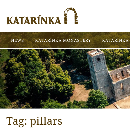
NEWS
KATARÍNKA MONASTERY
KATARÍNKA 
Tag:
pillars