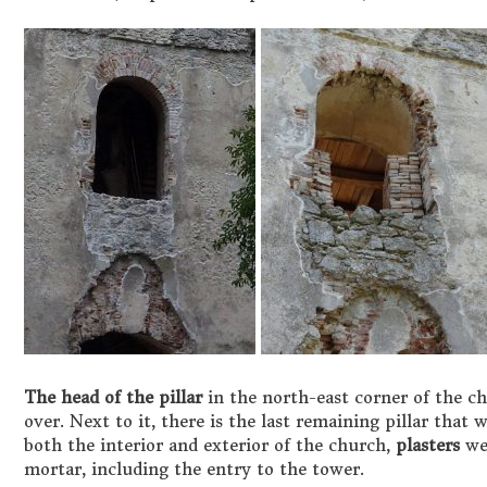
The head of the pillar
in the north-east corner of the c
over. Next to it, there is the last remaining pillar that 
both the interior and exterior of the church,
plasters
wer
mortar, including the entry to the tower.