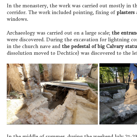
In the monastery, the work was carried out mostly in the
corridor. The work included pointing, fixing of
plasters
a
windows.
Archaeology was carried out on a large scale;
the entranc
were discovered. During the excavation for lightning co
in the church nave and
the pedestal of big Calvary stat
dissolution moved to Dechtice) was discovered to the le
In the middle of summer, during the weekend July 21-23