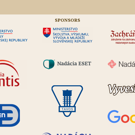
SPONSORS