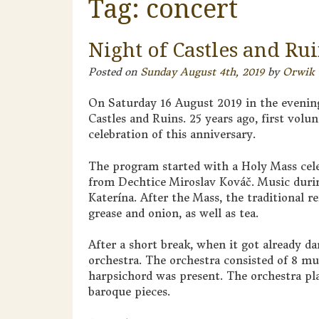
Tag:
concert
Night of Castles and Ru
Posted on
Sunday August 4th, 2019
by
Orwik
On Saturday 16 August 2019 in the evening
Castles and Ruins. 25 years ago, first volu
celebration of this anniversary.
The program started with a Holy Mass cele
from Dechtice Miroslav Kováč. Music duri
Katerína. After the Mass, the traditional r
grease and onion, as well as tea.
After a short break, when it got already 
orchestra. The orchestra consisted of 8 mu
harpsichord was present. The orchestra pl
baroque pieces.