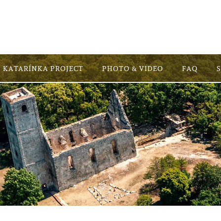
KATARÍNKA PROJECT
PHOTO & VIDEO
FAQ