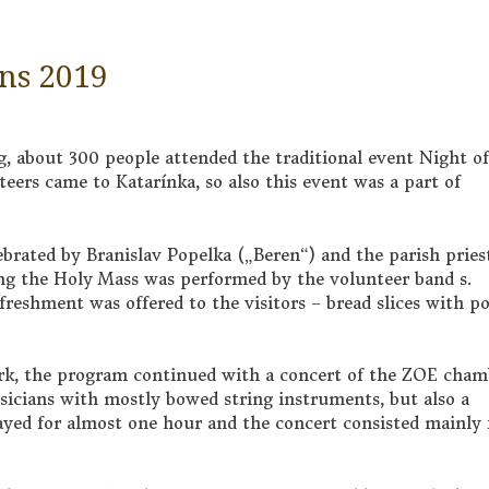
ins 2019
, about 300 people attended the traditional event Night of
nteers came to Katarínka, so also this event was a part of
brated by Branislav Popelka („Beren“) and the parish pries
ng the Holy Mass was performed by the volunteer band s.
efreshment was offered to the visitors – bread slices with p
dark, the program continued with a concert of the ZOE cham
sicians with mostly bowed string instruments, but also a
ayed for almost one hour and the concert consisted mainly