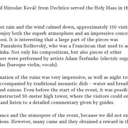
d Miroslav Kováč from Dechtice served the Holy Mass in t
not rain and the wind calmed down, approximately 150 visit
 enjoy both the superb atmosphere and an impressive conce
si. It is interesting that a large part of the pieces was
Pantaleón Roškovský, who was a Franciscan that used to a
nka. Not only his compositions, but also pieces of other
ors were performed by artists Adam Štefunko (electric org
as (baroque violin, vocals).
nation of the ruins was very impressive, as well as night to
ccompanied by traditional monastic dish – water and bread
nd onions. Even before the start of the event, it was possib
onstructed 30-meter high tower, where the visitors could en
and listen to a detailed commentary given by guides.
dance and the atmospere of the event, because we did not e
tions. However, many came and they obtained a reward in t