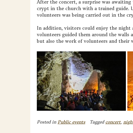
After the concert, a surprise was awaiting t
crypt in the church with a trained guide. U
volunteers was being carried out in the cr
In addition, visitors could enjoy the nigh
volunteers guided them around the walls a
but also the work of volunteers and their
Posted in
Public events
Tagged
concert
,
nigh