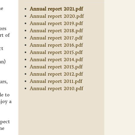
he
Annual report 2021.pdf
Annual report 2020.pdf
Annual report 2019.pdf
ors
Annual report 2018.pdf
rt of
Annual report 2017.pdf
Annual report 2016.pdf
ct
Annual report 2015.pdf
Annual report 2014.pdf
an)
Annual report 2013.pdf
Annual report 2012.pdf
Annual report 2011.pdf
urs,
Annual report 2010.pdf
le to
joy a
xpect
he