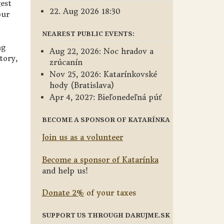
gest
22. Aug 2026 18:30
our
NEAREST PUBLIC EVENTS:
ng
Aug 22, 2026: Noc hradov a
tory,
zrúcanín
Nov 25, 2026: Katarínkovské
hody (Bratislava)
Apr 4, 2027: Bieľonedeľná púť
BECOME A SPONSOR OF KATARÍNKA
Join us as a volunteer
Become a sponsor of Katarínka
and help us!
Donate 2%
of your taxes
SUPPORT US THROUGH DARUJME.SK