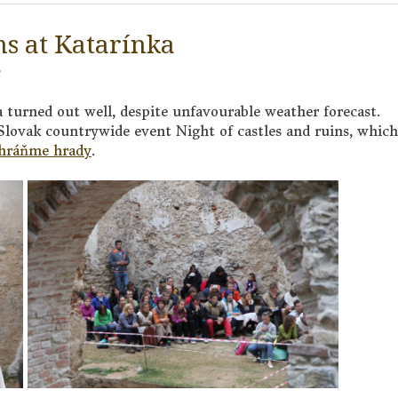
ns at Katarínka
a turned out well, despite unfavourable weather forecast.
 Slovak countrywide event Night of castles and ruins, which
hráňme hrady
.