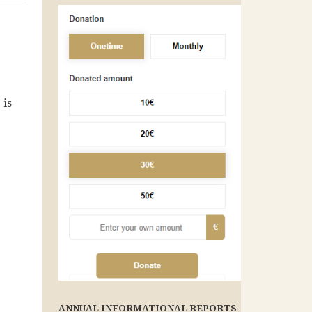
 is
ANNUAL INFORMATIONAL REPORTS