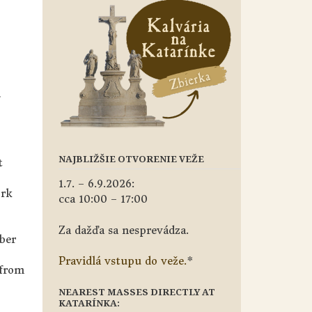
NAJBLIŽŠIE OTVORENIE VEŽE
t
1.7. – 6.9.2026:
ork
cca 10:00 – 17:00
Za dažďa sa nesprevádza.
ber
Pravidlá vstupu do veže.
*
 from
NEAREST MASSES DIRECTLY AT
KATARÍNKA: