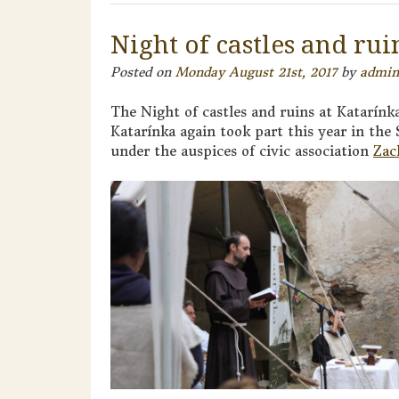
Night of castles and rui
Posted on
Monday August 21st, 2017
by
admin
The Night of castles and ruins at Katarínk
Katarínka again took part this year in the
under the auspices of civic association
Zac