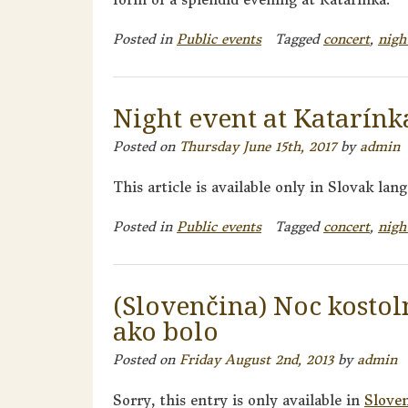
Posted in
Public events
Tagged
concert
,
nigh
Night event at Katarínka
Posted on
Thursday June 15th, 2017
by
admin
This article is available only in Slovak lan
Posted in
Public events
Tagged
concert
,
nigh
(Slovenčina) Noc kostol
ako bolo
Posted on
Friday August 2nd, 2013
by
admin
Sorry, this entry is only available in
Slove