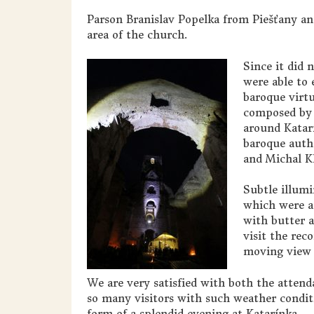
Parson Branislav Popelka from Piešťany an
area of the church.
Since it did 
were able to
baroque virtuo
composed by 
around Katarí
baroque auth
and Michal Kl
Subtle illumi
which were a
with butter a
visit the rec
moving view 
We are very satisfied with both the atten
so many visitors with such weather condi
form of a splendid evening at Katarínka.