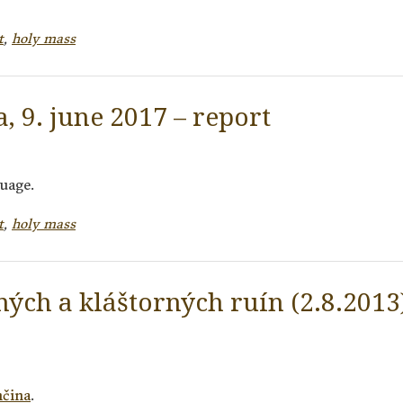
t
,
holy mass
, 9. june 2017 – report
guage.
t
,
holy mass
ných a kláštorných ruín (2.8.2013)
nčina
.