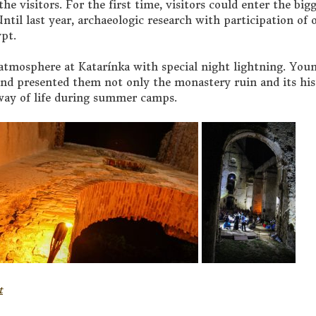
he visitors. For the first time, visitors could enter the big
ntil last year, archaeologic research with participation of 
ypt.
t atmosphere at Katarínka with special night lightning. You
nd presented them not only the monastery ruin and its his
 way of life during summer camps.
t