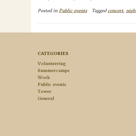
Posted in
Public events
Tagged
concert
,
nigh
CATEGORIES
Volunteering
Summercamps
Work
Public events
Tower
General