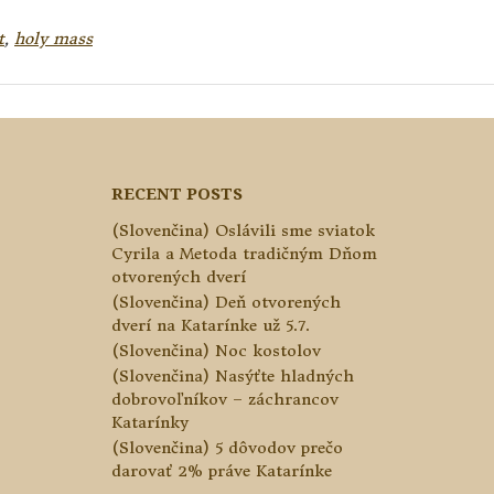
t
,
holy mass
RECENT POSTS
(Slovenčina) Oslávili sme sviatok
Cyrila a Metoda tradičným Dňom
otvorených dverí
(Slovenčina) Deň otvorených
dverí na Katarínke už 5.7.
(Slovenčina) Noc kostolov
(Slovenčina) Nasýťte hladných
dobrovoľníkov – záchrancov
Katarínky
(Slovenčina) 5 dôvodov prečo
darovať 2% práve Katarínke