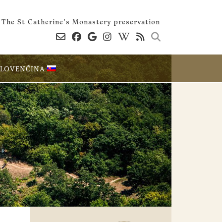
The St Catherine's Monastery preservation
SLOVENČINA