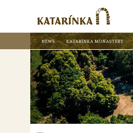
NEWS
KATARÍNKA MONASTERY