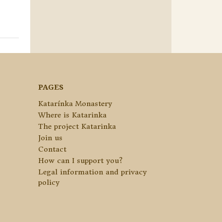
PAGES
Katarínka Monastery
Where is Katarinka
The project Katarinka
Join us
Contact
How can I support you?
Legal information and privacy
policy