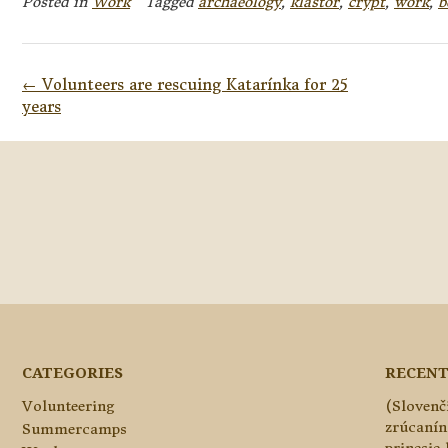
Posted in
Work
Tagged
archaeology
,
kláštor
,
crypt
,
work
,
b
Post
←
Volunteers are rescuing Katarínka for 25
navigation
years
CATEGORIES
RECENT
Volunteering
(Slovenč
zrúcanín
Summercamps