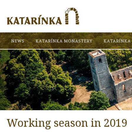
NEWS
KATARÍNKA MONASTERY
KATARÍNKA 
Working season in 2019