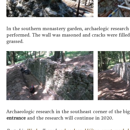
In the southern monastery garden, archaelogic research
performed. The wall was masoned and cracks were filled;
grassed.
Archaeologic research in the southeast corner of the bi
entrance
and the research will continue in 2020.