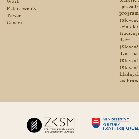
prinesie
Work
sprevádz
Public events
program
Tower
(Slovenč
General
sviatok 
tradičn
dverí
(Slovenč
dverí na 
(Slovenč
(Slovenč
hladnýc
záchranc