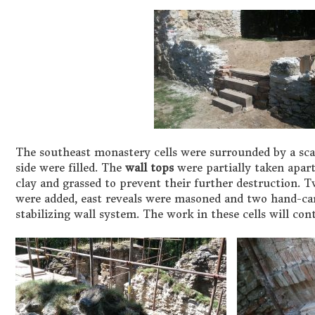
The southeast monastery cells were surrounded by a scaf
side were filled. The
wall tops
were partially taken apart
clay and grassed to prevent their further destruction. 
were added, east reveals were masoned and two hand-c
stabilizing wall system. The work in these cells will con