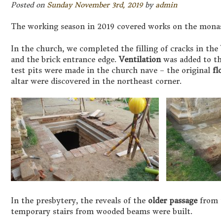
Posted on
Sunday November 3rd, 2019
by
admin
The working season in 2019 covered works on the monas
In the church, we completed the filling of cracks in the
and the brick entrance edge.
Ventilation
was added to th
test pits were made in the church nave – the original
fl
altar were discovered in the northeast corner.
In the presbytery, the reveals of the
older passage
from 
temporary stairs from wooded beams were built.