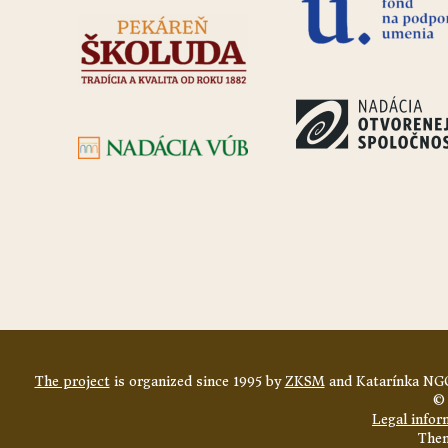
The project
is organized since 1995 by
ZKSM
and Katarínka NGO
© 
Legal infor
The