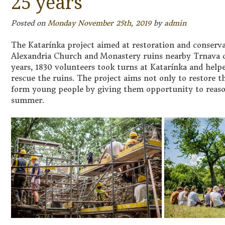
25 years
Posted on
Monday November 25th, 2019
by
admin
The Katarínka project aimed at restoration and conserva
Alexandria Church and Monastery ruins nearby Trnava ce
years, 1830 volunteers took turns at Katarínka and hel
rescue the ruins. The project aims not only to restore 
form young people by giving them opportunity to reason
summer.