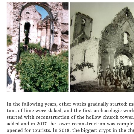
In the following years, other works gradually started: mas
tons of lime were slaked, and the first archaeologic work
started with reconstruction of the hollow church towe
added and in 2017 the tower reconstruction was complete
opened for tourists. In 2018, the biggest crypt in the 