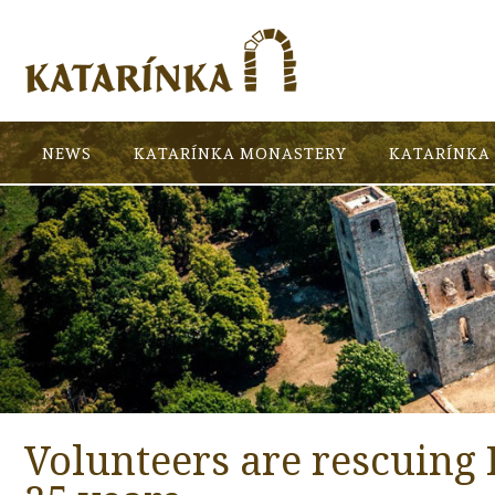
NEWS
KATARÍNKA MONASTERY
KATARÍNKA 
Volunteers are rescuing 