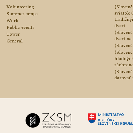
Volunteering
(Slovenč
sviatok 
Summercamps
tradičn
Work
dverí
Public events
(Slovenč
Tower
dverí na 
General
(Slovenč
(Slovenč
hladnýc
záchranc
(Slovenč
darovať 