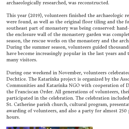
archaeologically researched, was reconstructed.
This year (2019), volunteers finished the archaeologic r
were found, as well as the original floor tiling and the f
southeast part of monastery was being conserved: hand
the enclosure wall of the monastery garden was complet
season, the rescue works on the monastery and the archa
During the summer season, volunteers guided thousands o
have become increasingly popular in the last years and 
many visitors.
During one weekend in November, volunteers celebrated 
Dechtice. The Katarínka project is organized by the Ass
Communities and Katarínka NGO with cooperation of D
the Franciscan Order. All generations of volunteers, the
participated in the celebration. The celebration include
St. Catherine parish church, cultural program, presentat
awarding of volunteers, and also a party for almost 250 
hours.