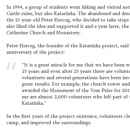
In 1994, a group of students went hiking and visited n
Castle ruins, but also Katarínka. The abandoned and de
the 21-year-old Peter Herceg, who decided to take steps t
also liked the idea and supported it and a year later, the
Catherine Church and Monastery.
Peter Herceg, the founder of the Katarínka project, said
anniversary of the project:
“It is a great miracle for me that we have been w
25 years and even after 25 years there are volunt
volunteers and several generations have been inv
great results. For example, the church tower un
awarded the Monument of the Year Prize for 2017.
me are almost 2,000 volunteers who left part of th
Katarínka.”
In the first years of the project existence, volunteers cl
camp, and improved the surroundings.