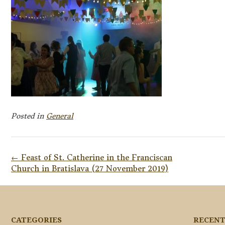
Posted in
General
Post
←
Feast of St. Catherine in the Franciscan
navigation
Church in Bratislava (27 November 2019)
CATEGORIES
RECENT