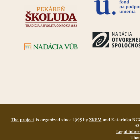
The project
is organized since 1995 by
ZKSM
and Katarínka NGO
© 
Legal infor
The