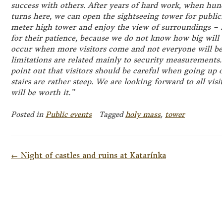
success with others. After years of hard work, when hun
turns here, we can open the sightseeing tower for public. 
meter high tower and enjoy the view of surroundings – L
for their patience, because we do not know how big will
occur when more visitors come and not everyone will be
limitations are related mainly to security measurements.
point out that visitors should be careful when going up
stairs are rather steep. We are looking forward to all visi
will be worth it.”
Posted in
Public events
Tagged
holy mass
,
tower
Post
←
Night of castles and ruins at Katarínka
navigation