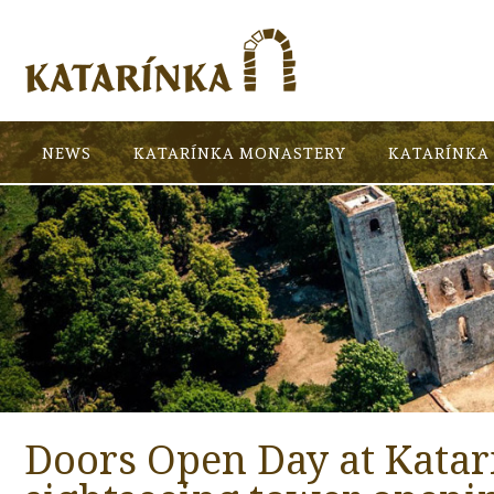
NEWS
KATARÍNKA MONASTERY
KATARÍNKA 
Doors Open Day at Katar