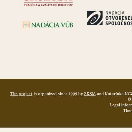
The project
is organized since 1995 by
ZKSM
and Katarínka NGO
© 
Legal infor
The