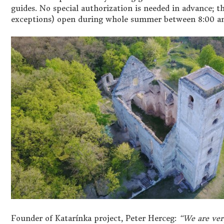
guides. No special authorization is needed in advance; t
exceptions) open during whole summer between 8:00 an
Founder of Katar
í
nka project, Peter Herceg:
“We are ver