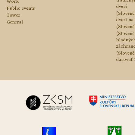
tradičn
Work
dverí
Public events
(Slovenč
Tower
dverí na 
General
(Slovenč
(Slovenč
hladnýc
záchranc
(Slovenč
darovať 