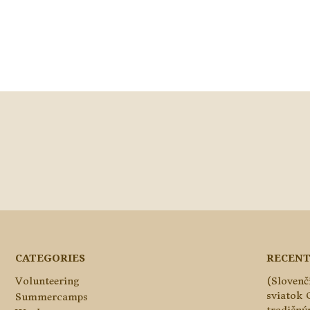
CATEGORIES
RECENT
Volunteering
(Slovenč
sviatok 
Summercamps