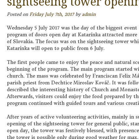
sightseeing tower openi
Posted on
Friday July 7th, 2017
by
admin
Wednesday 5 July 2017 was the day of the biggest event 
program of doors open day at Katarínka attracted more t
of Slovakia. The focus was on the sightseeing tower whi
Katarínka will open to public from 6 July.
The first people came to enjoy the peace and natural sce
beginning of the program. The main program started wit
church. The mass was celebrated by Franciscan Felix Má
parish priest from Dechtice Miroslav Kováč. It was foll
described the interesting history of Church and Monaste
Afterwards, visitors could enjoy the food prepared by t
program continued with guided tours and various creati
After years of active volunteering activities, mainly 
opening of the sightseeing tower for general public, sta
open day, the tower was festively blessed, with presence
the tower is possible only during good weather for max.