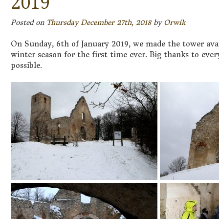
2019
Posted on
Thursday December 27th, 2018
by
Orwik
On Sunday, 6th of January 2019, we made the tower avai
winter season for the first time ever. Big thanks to eve
possible.