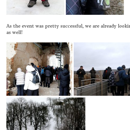
As the event was pretty successful, we are already looki
as well!