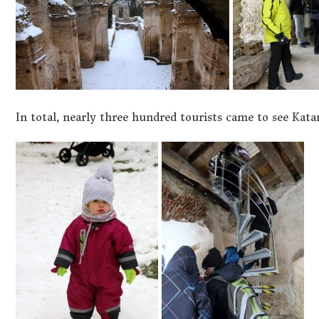
In total, nearly three hundred tourists came to see Kata