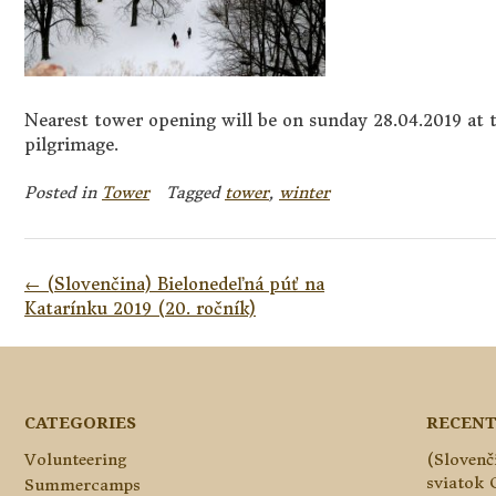
Nearest tower opening will be on sunday 28.04.2019 at t
pilgrimage.
Posted in
Tower
Tagged
tower
,
winter
Post
←
(Slovenčina) Bielonedeľná púť na
navigation
Katarínku 2019 (20. ročník)
CATEGORIES
RECENT
Volunteering
(Slovenč
sviatok 
Summercamps