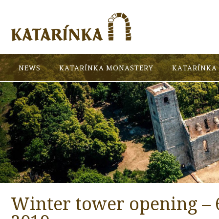
NEWS
KATARÍNKA MONASTERY
KATARÍNKA 
Winter tower opening – 