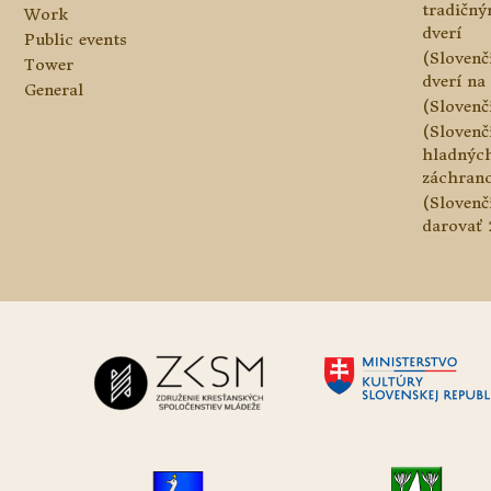
tradičn
Work
dverí
Public events
(Slovenč
Tower
dverí na 
General
(Slovenč
(Slovenč
hladnýc
záchranc
(Slovenč
darovať 