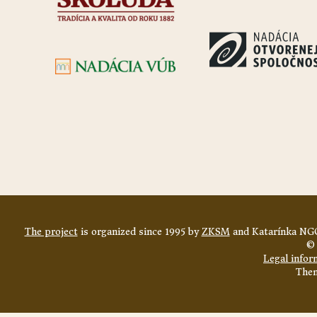
The project
is organized since 1995 by
ZKSM
and Katarínka NGO
© 
Legal infor
The