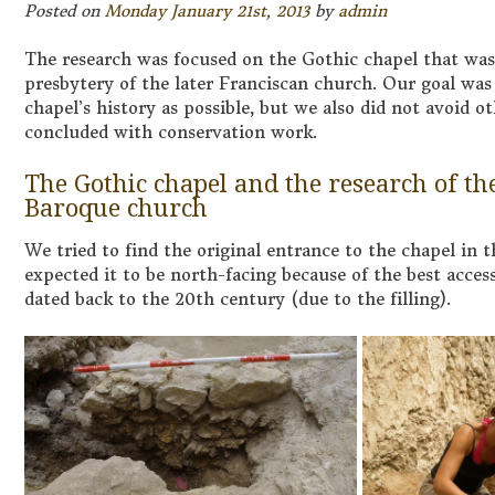
Posted on
Monday January 21st, 2013
by
admin
The research was focused on the Gothic chapel that was 
presbytery of the later Franciscan church. Our goal was 
chapel’s history as possible, but we also did not avoid o
concluded with conservation work.
The Gothic chapel and the research of th
Baroque church
We tried to find the original entrance to the chapel in t
expected it to be north-facing because of the best access
dated back to the 20th century (due to the filling).