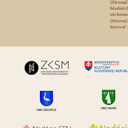
(Slovenč
hladnýc
záchranc
(Slovenč
darovať 