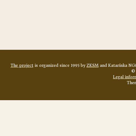
The project
is organized since 1995 by
ZKSM
and Katarínka NGO
© 
Legal infor
The