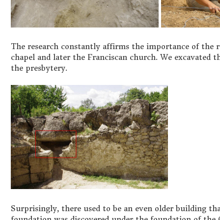
The research constantly affirms the importance of the 
chapel and later the Franciscan church. We excavated th
the presbytery.
Surprisingly, there used to be an even older building tha
foundation was discovered under the foundation of the G