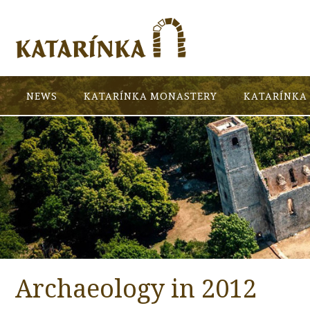
NEWS
KATARÍNKA MONASTERY
KATARÍNKA 
Archaeology in 2012