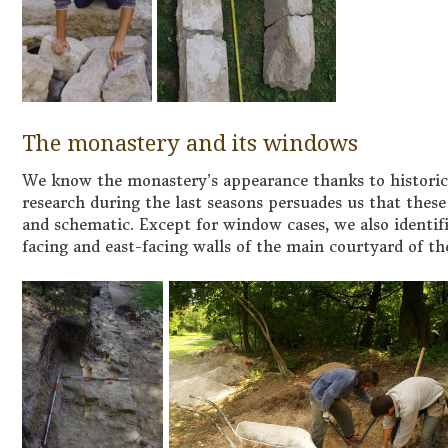
The monastery and its windows
We know the monastery’s appearance thanks to historical
research during the last seasons persuades us that these 
and schematic. Except for window cases, we also identifi
facing and east-facing walls of the main courtyard of t