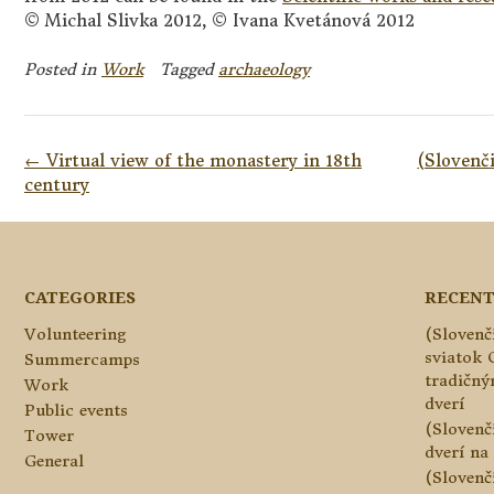
© Michal Slivka 2012, © Ivana Kvetánová 2012
Posted in
Work
Tagged
archaeology
Post
←
Virtual view of the monastery in 18th
(Slovenč
navigation
century
CATEGORIES
RECENT
Volunteering
(Slovenč
sviatok 
Summercamps
tradičn
Work
dverí
Public events
(Slovenč
Tower
dverí na 
General
(Slovenč