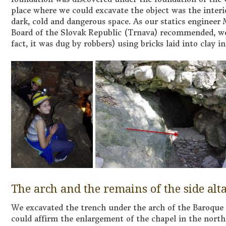
place where we could excavate the object was the interi
dark, cold and dangerous space. As our statics enginee
Board of the Slovak Republic (Trnava) recommended, we 
fact, it was dug by robbers) using bricks laid into clay i
The arch and the remains of the side alt
We excavated the trench under the arch of the Baroque 
could affirm the enlargement of the chapel in the nort