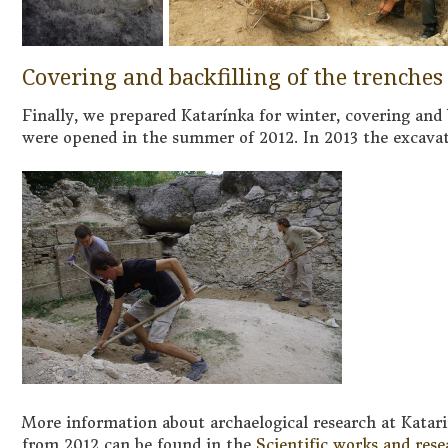
Covering and backfilling of the trenches
Finally, we prepared Katarínka for winter, covering and b
were opened in the summer of 2012. In 2013 the excava
More information about archaelogical research at Katari
from 2012 can be found in the
Scientific works and rese