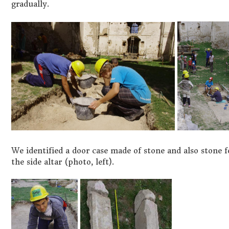
gradually.
We identified a door case made of stone and also stone 
the side altar (photo, left).