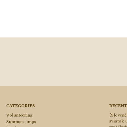
CATEGORIES
RECENT
Volunteering
(Slovenč
sviatok 
Summercamps