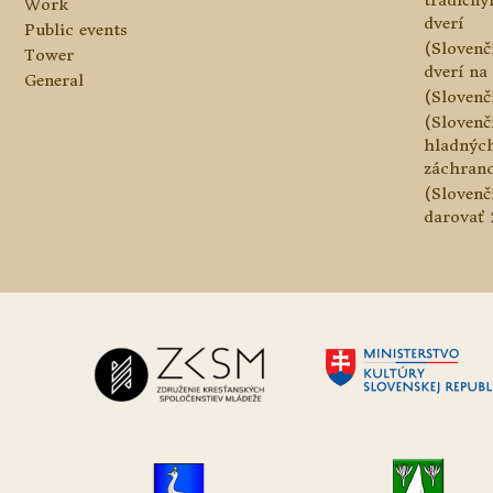
tradičn
Work
dverí
Public events
(Slovenč
Tower
dverí na 
General
(Slovenč
(Slovenč
hladnýc
záchranc
(Slovenč
darovať 