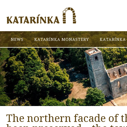
NEWS
KATARÍNKA MONASTERY
KATARÍNKA 
The northern facade of t