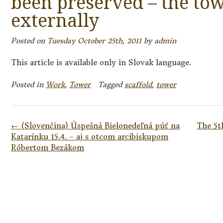
been preserved – the tow
externally
Posted on
Tuesday October 25th, 2011
by
admin
This article is available only in Slovak language.
Posted in
Work
,
Tower
Tagged
scaffold
,
tower
Post
←
(Slovenčina) Úspešná Bielonedeľná púť na
The 5t
navigation
Katarínku 15.4. – aj s otcom arcibiskupom
Róbertom Bezákom