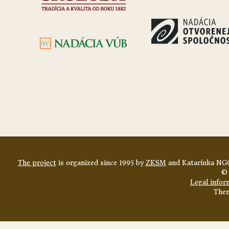
The project
is organized since 1995 by
ZKSM
and Katarínka NGO
© 
Legal infor
The