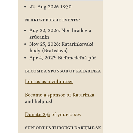
22. Aug 2026 18:30
NEAREST PUBLIC EVENTS:
Aug 22, 2026: Noc hradov a
zrúcanín
Nov 25, 2026: Katarínkovské
hody (Bratislava)
Apr 4, 2027: Bieľonedeľná púť
BECOME A SPONSOR OF KATARÍNKA
Join us as a volunteer
Become a sponsor of Katarínka
and help us!
Donate 2%
of your taxes
SUPPORT US THROUGH DARUJME.SK