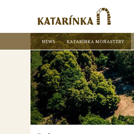
NEWS
KATARÍNKA MONASTERY