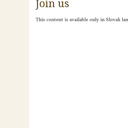
Join us
This content is available only in Slovak la