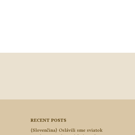
RECENT POSTS
(Slovenčina) Oslávili sme sviatok