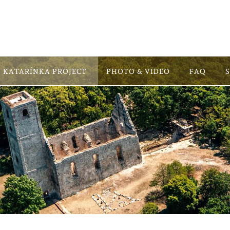
KATARÍNKA PROJECT
PHOTO & VIDEO
FAQ