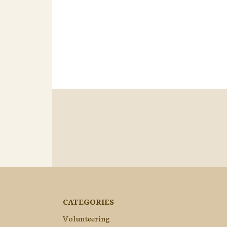
CATEGORIES
Volunteering