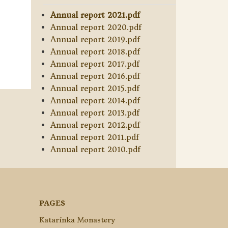
Annual report 2021.pdf
Annual report 2020.pdf
Annual report 2019.pdf
Annual report 2018.pdf
Annual report 2017.pdf
Annual report 2016.pdf
Annual report 2015.pdf
Annual report 2014.pdf
Annual report 2013.pdf
Annual report 2012.pdf
Annual report 2011.pdf
Annual report 2010.pdf
PAGES
Katarínka Monastery