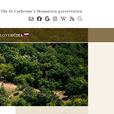
The St Catherine's Monastery preservation
SLOVENČINA