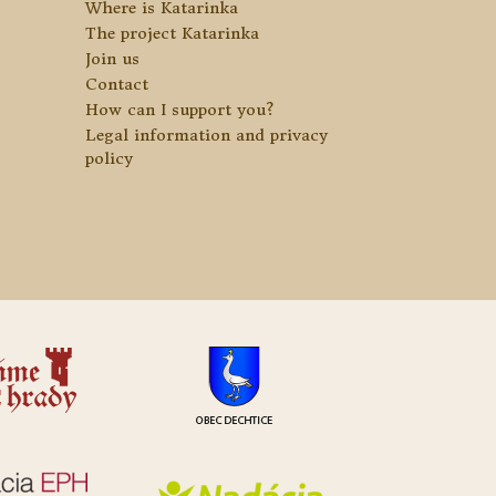
Where is Katarinka
The project Katarinka
Join us
Contact
How can I support you?
Legal information and privacy
policy