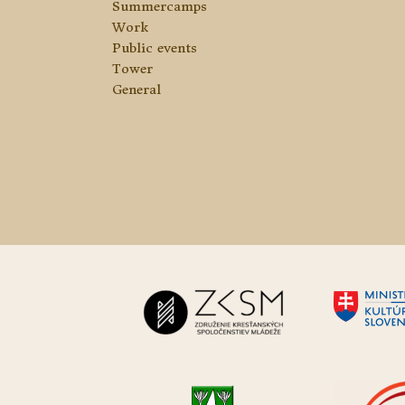
Summercamps
Work
Public events
Tower
General