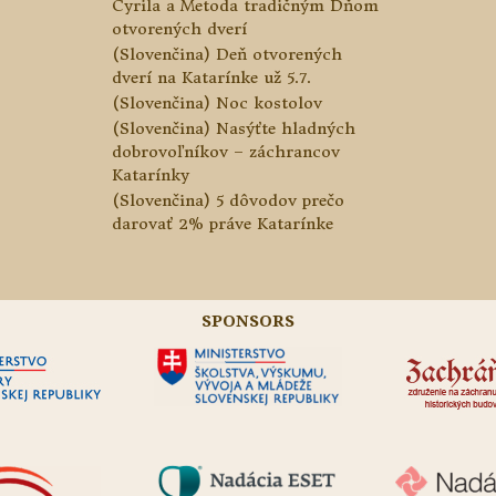
Cyrila a Metoda tradičným Dňom
otvorených dverí
(Slovenčina) Deň otvorených
dverí na Katarínke už 5.7.
(Slovenčina) Noc kostolov
(Slovenčina) Nasýťte hladných
dobrovoľníkov – záchrancov
Katarínky
(Slovenčina) 5 dôvodov prečo
darovať 2% práve Katarínke
SPONSORS