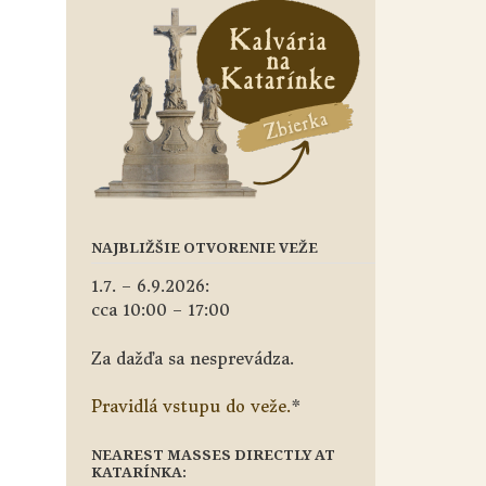
NAJBLIŽŠIE OTVORENIE VEŽE
1.7. – 6.9.2026:
cca 10:00 – 17:00
Za dažďa sa nesprevádza.
Pravidlá vstupu do veže.
*
NEAREST MASSES DIRECTLY AT
KATARÍNKA: