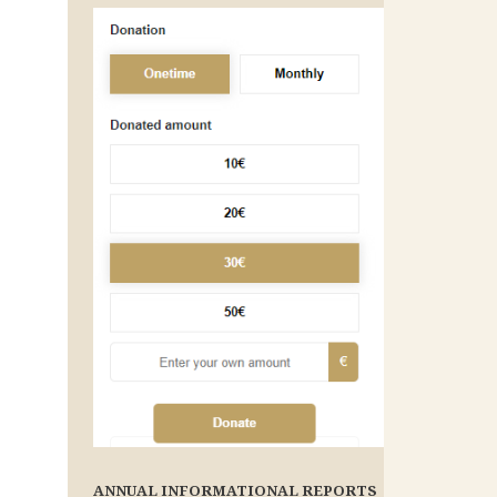
ANNUAL INFORMATIONAL REPORTS