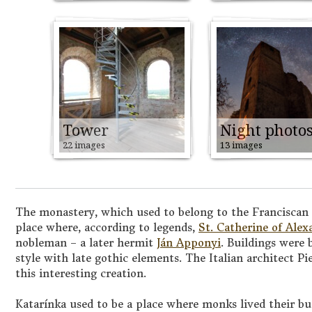
Tower
Night photo
22 images
13 images
The monastery, which used to belong to the Franciscan o
place where, according to legends,
St. Catherine of Alex
nobleman – a later hermit
Ján Apponyi
. Buildings were 
style with late gothic elements. The Italian architect P
this interesting creation.
Katarínka used to be a place where monks lived their bu