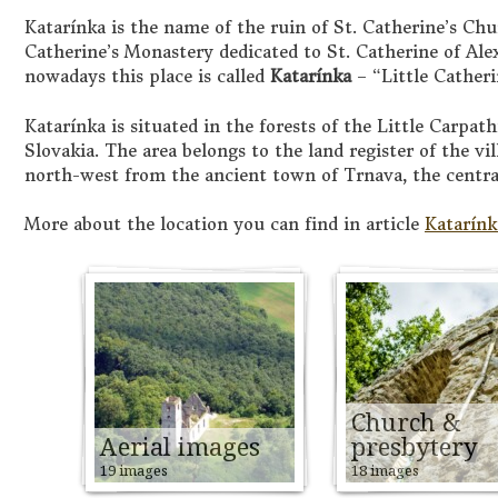
Katarínka is the name of the ruin of St. Catherine’s Chu
Catherine’s Monastery dedicated to St. Catherine of Ale
nowadays this place is called
Katarínka
– “Little Cather
Katarínka is situated in the forests of the Little Carpa
Slovakia. The area belongs to the land register of the vi
north-west from the ancient town of Trnava, the centra
More about the location you can find in article
Katarínk
Church &
Aerial images
presbytery
19 images
18 images