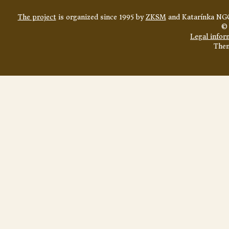
The project
is organized since 1995 by
ZKSM
and Katarínka NGO
© 
Legal infor
The