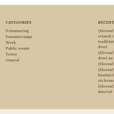
CATEGORIES
RECENT
Volunteering
(Slovenč
sviatok 
Summercamps
tradičn
Work
dverí
Public events
(Slovenč
Tower
dverí na 
General
(Slovenč
(Slovenč
hladnýc
záchranc
(Slovenč
darovať 