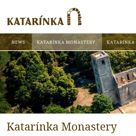
NEWS
KATARÍNKA MONASTERY
KATARÍNKA 
Katarínka Monastery