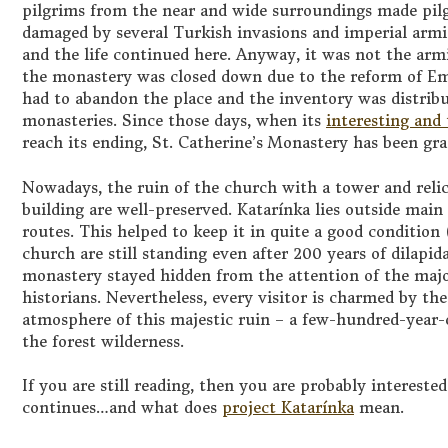
pilgrims from the near and wide surroundings made pilg
damaged by several Turkish invasions and imperial armie
and the life continued here. Anyway, it was not the armi
the monastery was closed down due to the reform of Emp
had to abandon the place and the inventory was distribu
monasteries. Since those days, when its
interesting and
reach its ending, St. Catherine’s Monastery has been gra
Nowadays, the ruin of the church with a tower and relic
building are well-preserved. Katarínka lies outside main
routes. This helped to keep it in quite a good condition
church are still standing even after 200 years of dilapid
monastery stayed hidden from the attention of the major
historians. Nevertheless, every visitor is charmed by the
atmosphere of this majestic ruin – a few-hundred-year-o
the forest wilderness.
If you are still reading, then you are probably intereste
continues…and what does
project Katarínka
mean.