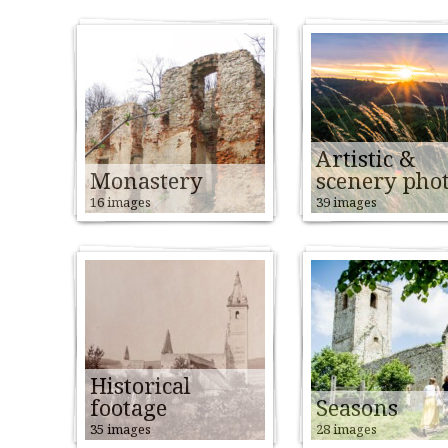
Artistic &
Monastery
scenery pho
16 images
39 images
Historical
footage
Seasons
35 images
28 images