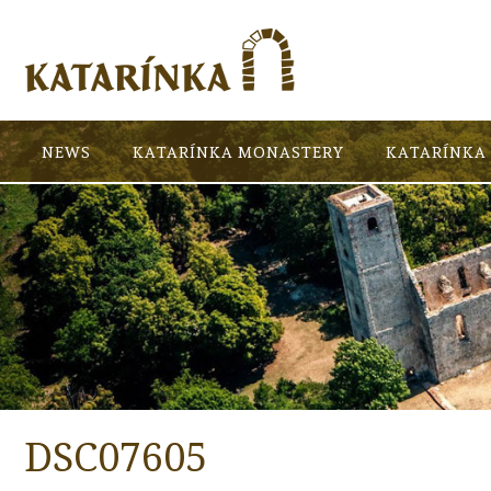
NEWS
KATARÍNKA MONASTERY
KATARÍNKA 
DSC07605