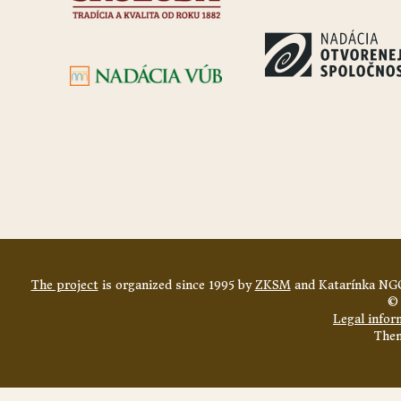
The project
is organized since 1995 by
ZKSM
and Katarínka NGO
© 
Legal infor
The