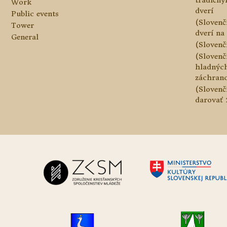
tradičn
Work
dverí
Public events
(Slovenč
Tower
dverí na 
General
(Slovenč
(Slovenč
hladnýc
záchranc
(Slovenč
darovať 