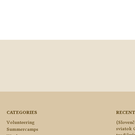
CATEGORIES
RECENT
Volunteering
(Slovenč
sviatok 
Summercamps