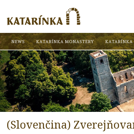
NEWS
KATARÍNKA MONASTERY
KATARÍNKA 
(Slovenčina) Zverejňova