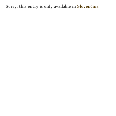
Sorry, this entry is only available in
Slovenčina
.