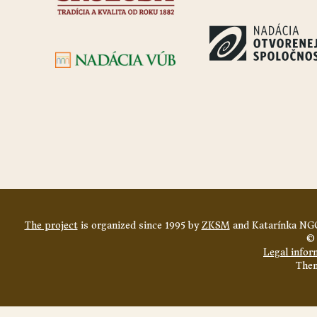
The project
is organized since 1995 by
ZKSM
and Katarínka NGO
© 
Legal infor
The