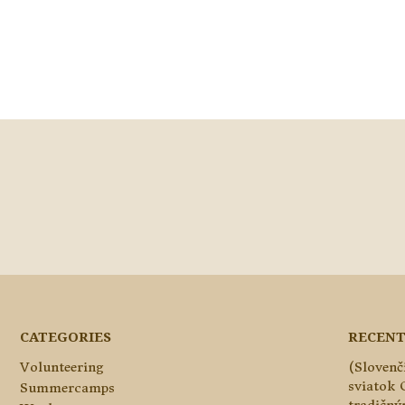
CATEGORIES
RECENT
Volunteering
(Slovenč
sviatok 
Summercamps