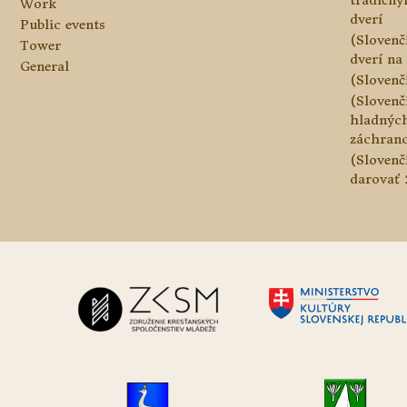
tradičn
Work
dverí
Public events
(Slovenč
Tower
dverí na 
General
(Slovenč
(Slovenč
hladnýc
záchranc
(Slovenč
darovať 