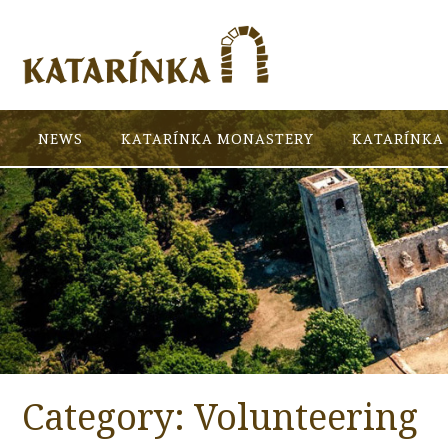
NEWS
KATARÍNKA MONASTERY
KATARÍNKA 
Category:
Volunteering