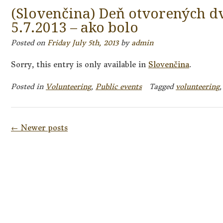
(Slovenčina) Deň otvorených d
5.7.2013 – ako bolo
Posted on
Friday July 5th, 2013
by
admin
Sorry, this entry is only available in
Slovenčina
.
Posted in
Volunteering
,
Public events
Tagged
volunteering
Posts
←
Newer posts
navigation