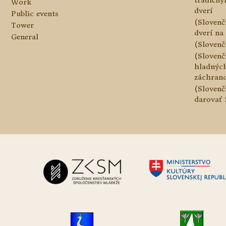
tradičn
Work
dverí
Public events
(Slovenč
Tower
dverí na 
General
(Slovenč
(Slovenč
hladnýc
záchranc
(Slovenč
darovať 