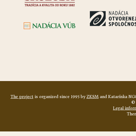
The project
is organized since 1995 by
ZKSM
and Katarínka NGO
© 
Legal infor
The