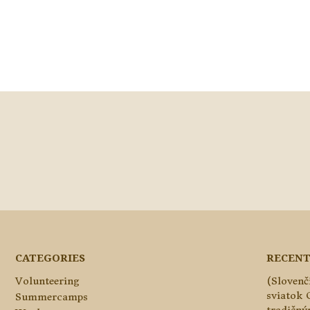
CATEGORIES
RECENT
Volunteering
(Slovenč
sviatok 
Summercamps