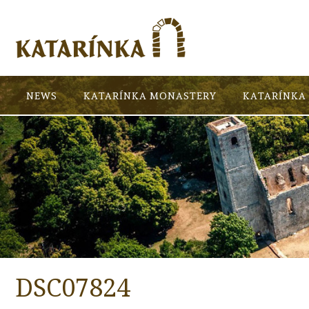
NEWS
KATARÍNKA MONASTERY
KATARÍNKA 
DSC07824