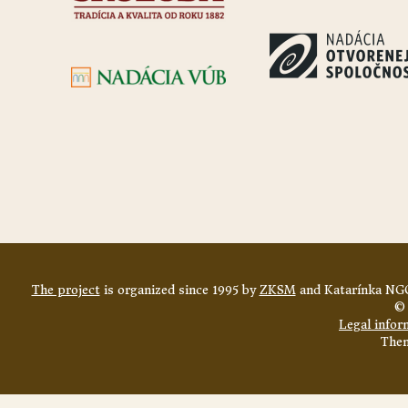
The project
is organized since 1995 by
ZKSM
and Katarínka NGO
© 
Legal infor
The