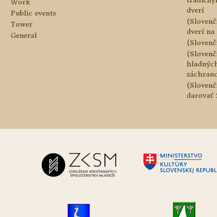
tradičn
Work
dverí
Public events
(Slovenč
Tower
dverí na 
General
(Slovenč
(Slovenč
hladnýc
záchranc
(Slovenč
darovať 