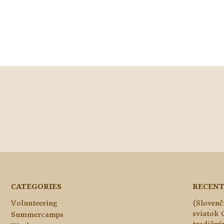
CATEGORIES
RECENT
Volunteering
(Slovenč
sviatok 
Summercamps